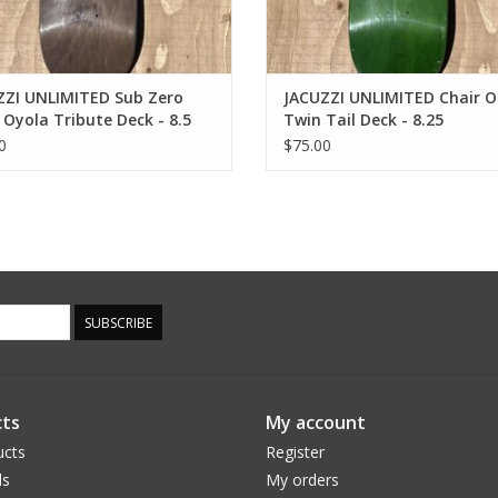
ZZI UNLIMITED Sub Zero
JACUZZI UNLIMITED Chair On
 Oyola Tribute Deck - 8.5
Twin Tail Deck - 8.25
0
$75.00
SUBSCRIBE
ts
My account
ucts
Register
ds
My orders