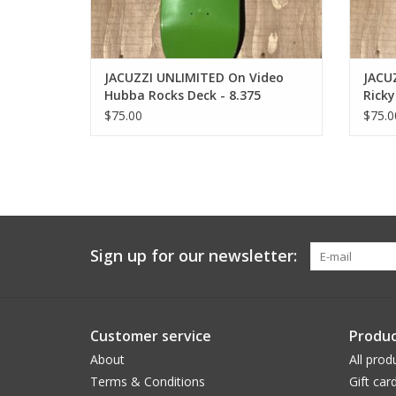
JACUZZI UNLIMITED On Video
JACU
Hubba Rocks Deck - 8.375
Ricky
$75.00
$75.0
Sign up for our newsletter:
Customer service
Produc
About
All prod
Terms & Conditions
Gift car