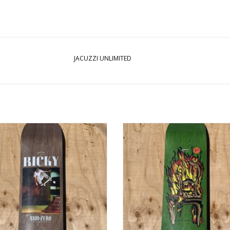
JACUZZI UNLIMITED
ZZI Sub Zero Ricky Oyola Tribute
JACUZZI Chair On Fire Twin Tail Dec
Deck - 8.5
ADD TO CART
ADD TO CART