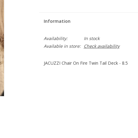
Information
Availability:
In stock
Available in store:
Check availability
JACUZZI Chair On Fire Twin Tail Deck - 8.5