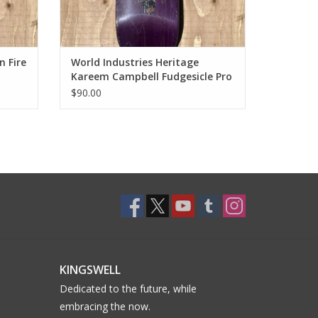
 Fire
World Industries Heritage
Kareem Campbell Fudgesicle Pro
Deck - 8.25
$90.00
KINGSWELL
Dedicated to the future, while
embracing the now.