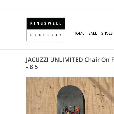
HOME
SALE
SHOES
JACUZZI UNLIMITED Chair On F
- 8.5