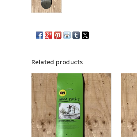
Related products
JACUZZI On Video Hubba Rocks Deck -
JACU
8.375
ADD TO CART