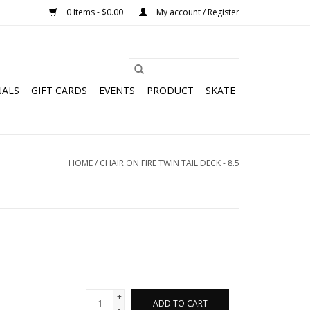
0 Items - $0.00
My account / Register
NALS
GIFT CARDS
EVENTS
PRODUCT
SKATE
HOME
/
CHAIR ON FIRE TWIN TAIL DECK - 8.5
+
ADD TO CART
-