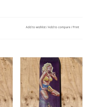
Add to wishlist
/
Add to compare
/
Print
k - 8.25
WORLD INDUSTRIES Kareem Campbell
Fudgesicle Pro Deck - 8.25
ADD TO CART