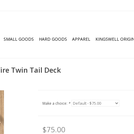
SMALL GOODS
HARD GOODS
APPAREL
KINGSWELL ORIGI
ire Twin Tail Deck
Make a choice:
*
$75.00