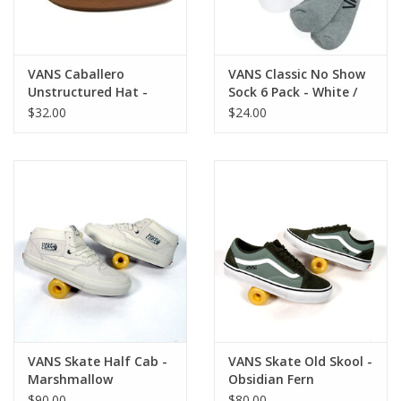
VANS Caballero
VANS Classic No Show
Unstructured Hat -
Sock 6 Pack - White /
Vintage Cocoa
Black / Grey
$32.00
$24.00
VANS Skate Half Cab -
VANS Skate Old Skool -
Marshmallow
Obsidian Fern
$90.00
$80.00