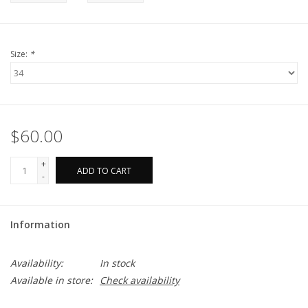
Size:
*
$60.00
+
ADD TO CART
-
Information
Availability:
In stock
Available in store:
Check availability