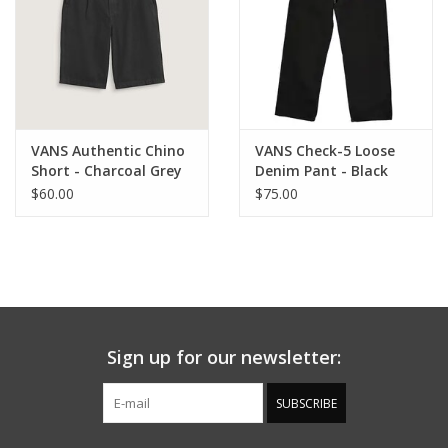
VANS Authentic Chino
VANS Check-5 Loose
Short - Charcoal Grey
Denim Pant - Black
Rinse
$60.00
$75.00
Sign up for our newsletter:
SUBSCRIBE