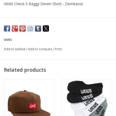
VANS Check-5 Baggy Denim Short - Demitasse
VANS
Add to wishlist
/
Add to compare
/
Print
Related products