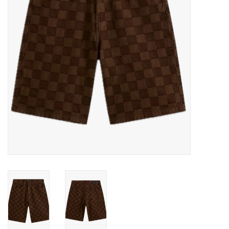
Gift cards
EVENTS
PRODUCT
SKATE