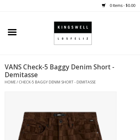
0 Items - $0.00
Home
SALE
VANS Check-5 Baggy Denim Short -
SHOES
Demitasse
HOME
/
CHECK-5 BAGGY DENIM SHORT - DEMITASSE
SMALL GOODS
HARD GOODS
APPAREL
KINGSWELL ORIGINALS