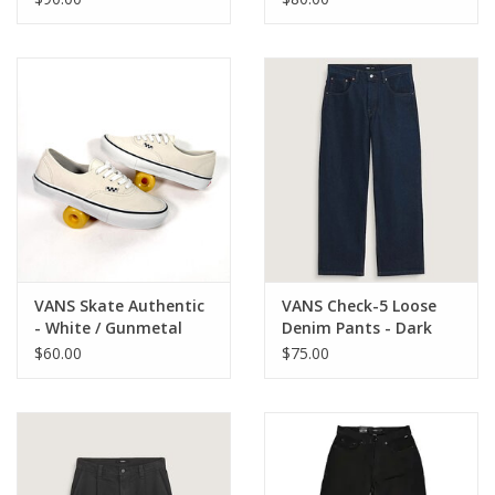
VANS Skate Authentic
VANS Check-5 Loose
- White / Gunmetal
Denim Pants - Dark
Rinse
$60.00
$75.00