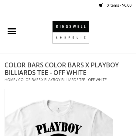
0 Items - $0.00
Home
SALE
COLOR BARS COLOR BARS X PLAYBOY
SHOES
BILLIARDS TEE - OFF WHITE
HOME
/
COLOR BARS X PLAYBOY BILLIARDS TEE - OFF WHITE
SMALL GOODS
HARD GOODS
APPAREL
KINGSWELL ORIGINALS