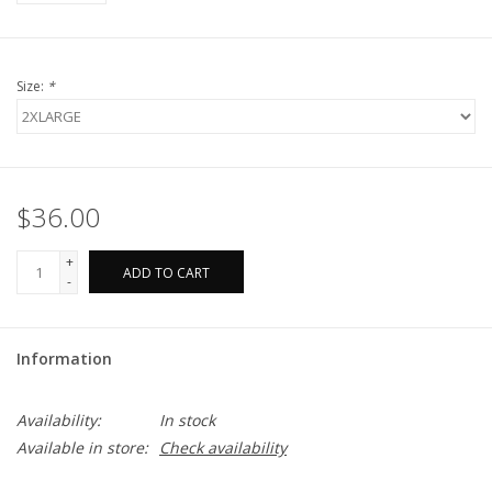
Size:
*
$36.00
+
ADD TO CART
-
Information
Availability:
In stock
Available in store:
Check availability