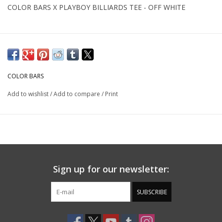
COLOR BARS X PLAYBOY BILLIARDS TEE - OFF WHITE
COLOR BARS
Add to wishlist
/
Add to compare
/
Print
Sign up for our newsletter:
SUBSCRIBE