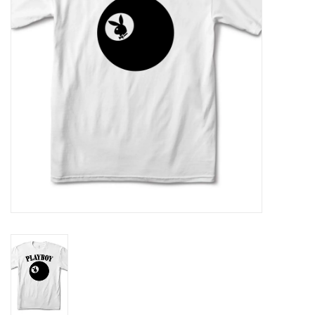
Gift cards
EVENTS
PRODUCT
SKATE