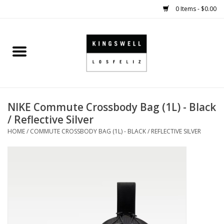
0 Items - $0.00
Home
SALE
NIKE Commute Crossbody Bag (1L) - Black
SHOES
/ Reflective Silver
HOME
/
COMMUTE CROSSBODY BAG (1L) - BLACK / REFLECTIVE SILVER
SMALL GOODS
HARD GOODS
APPAREL
KINGSWELL ORIGINALS