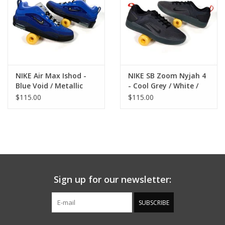
NIKE Air Max Ishod -
NIKE SB Zoom Nyjah 4
Blue Void / Metallic
- Cool Grey / White /
Silver
Wolf Grey
$115.00
$115.00
Sign up for our newsletter:
SUBSCRIBE