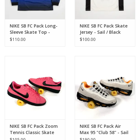
NIKE SB FC Pack Long-
NIKE SB FC Pack Skate
Sleeve Skate Top -
Jersey - Sail / Black
Dark Concord
$110.00
$100.00
NIKE SB FC Pack Zoom
NIKE SB FC Pack Air
Tennis Classic Skate
Max 95 "Club 58" - Sail
Shoes - Hyper Pink /
/ Black / Laser Orange
$105.00
$190.00