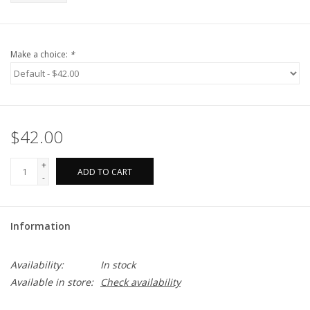
Make a choice:
*
$42.00
+
ADD TO CART
-
Information
Availability:
In stock
Available in store:
Check availability