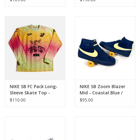
Black
NIKE SB FC Pack Long-
NIKE SB Zoom Blazer
Sleeve Skate Top -
Mid - Coastal Blue /
Hyper Pink
Pale Yellow
$110.00
$95.00