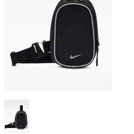
Gift cards
EVENTS
PRODUCT
SKATE