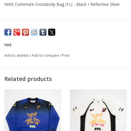
NIKE Commute Crossbody Bag (1L) - Black / Reflective Silver
NIKE
Add to wishlist
/
Add to compare
/
Print
Related products