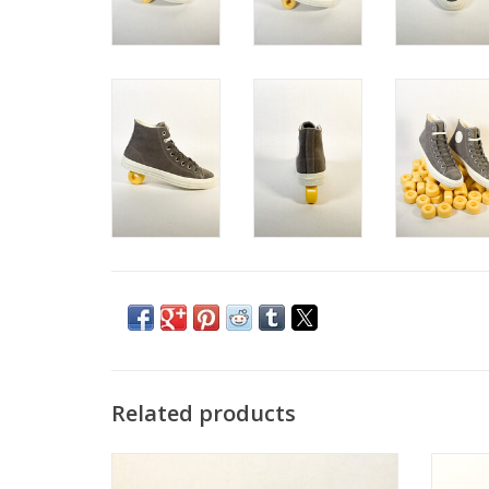
Related products
CONVERSE CONS FASTBREAKS PRO MID -
WHITE/LT BLUE/WHITE