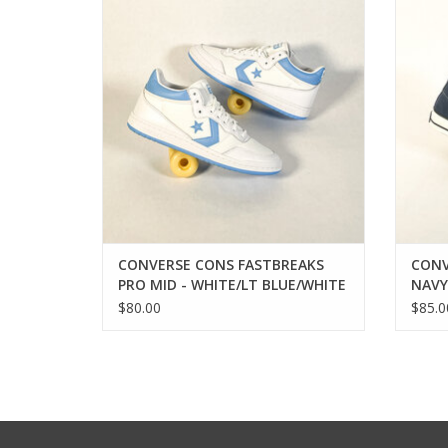
ADD TO CART
CONVERSE CONS FASTBREAKS
CONV
PRO MID - WHITE/LT BLUE/WHITE
NAVY
$80.00
$85.0