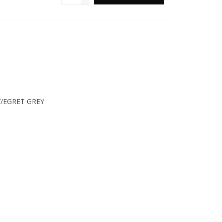
/EGRET GREY