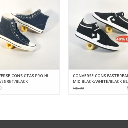
ADD TO CART
ADD TO CART
ERSE CONS CTAS PRO HI
CONVERSE CONS FASTBREA
/EGRET/BLACK
MID BLACK/WHITE/BLACK B
0
$85.00