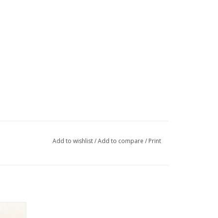
Add to wishlist
/
Add to compare
/
Print
O MID
K