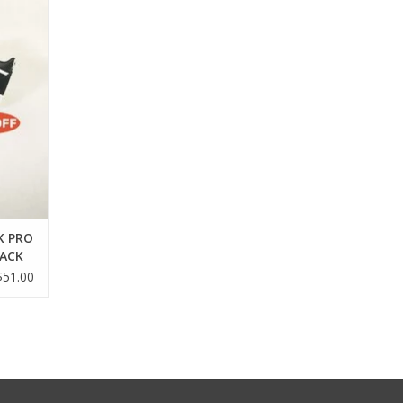
K PRO
LACK
$51.00