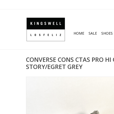
HOME
SALE
SHOES
CONVERSE CONS CTAS PRO HI 
STORY/EGRET GREY