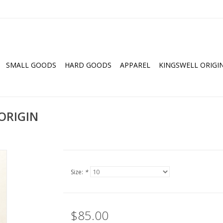
SMALL GOODS
HARD GOODS
APPAREL
KINGSWELL ORIGI
ORIGIN
Size:
*
$85.00