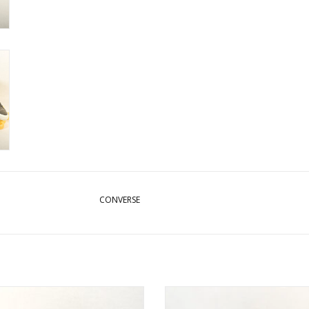
CONVERSE
CONVERSE CONS CTAS PRO HI
CONVERSE CONS FASTBREAK PR
NAVY/EGRET/BLACK
BLACK/WHITE/BLACK BLAC