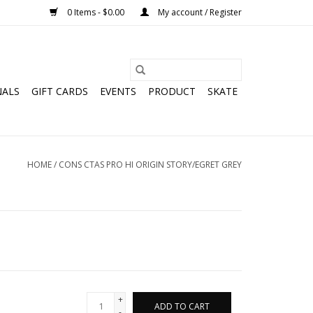
0 Items - $0.00
My account / Register
NALS
GIFT CARDS
EVENTS
PRODUCT
SKATE
HOME
/
CONS CTAS PRO HI ORIGIN STORY/EGRET GREY
+
ADD TO CART
-