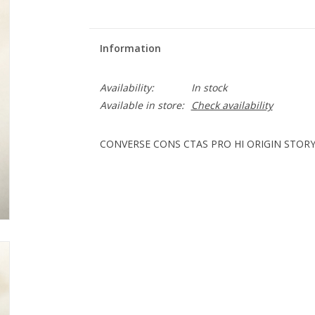
Information
Availability:
In stock
Available in store:
Check availability
CONVERSE CONS CTAS PRO HI ORIGIN STORY