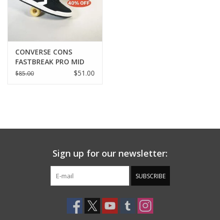
CONVERSE CONS
FASTBREAK PRO MID
BLACK/WHITE/BLACK
$51.00
$85.00
BLACK
Sign up for our newsletter:
SUBSCRIBE