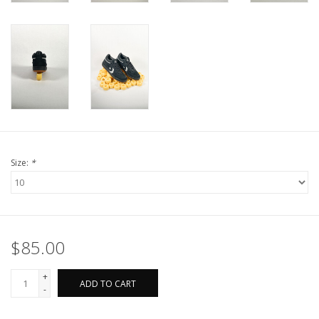
Size:
*
$85.00
+
ADD TO CART
-