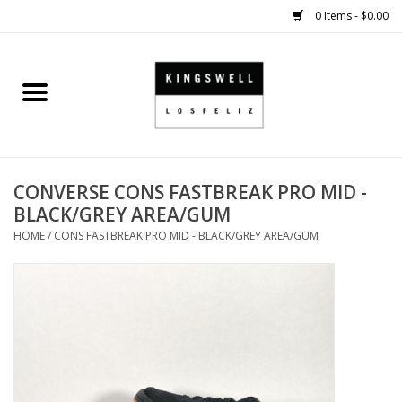
0 Items - $0.00
Home
SALE
CONVERSE CONS FASTBREAK PRO MID -
SHOES
BLACK/GREY AREA/GUM
HOME
/
CONS FASTBREAK PRO MID - BLACK/GREY AREA/GUM
SMALL GOODS
HARD GOODS
APPAREL
KINGSWELL ORIGINALS