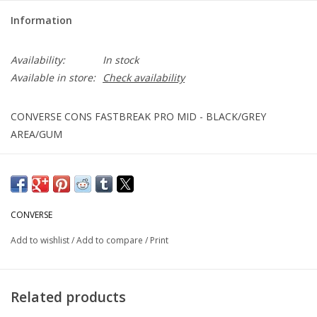
Information
Availability:
In stock
Available in store:
Check availability
CONVERSE CONS FASTBREAK PRO MID - BLACK/GREY
AREA/GUM
CONVERSE
Add to wishlist
/
Add to compare
/
Print
Related products