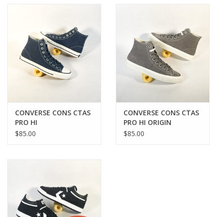
CONVERSE CONS CTAS
CONVERSE CONS CTAS
PRO HI
PRO HI ORIGIN
NAVY/EGRET/BLACK
STORY/EGRET GREY
$85.00
$85.00