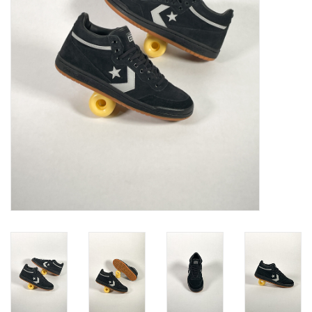
Gift cards
EVENTS
PRODUCT
SKATE