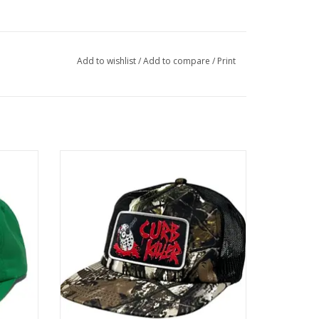
Add to wishlist
/
Add to compare
/
Print
Green
HEROIN Curb Killer Trucker Snapback -
Camo
ADD TO CART