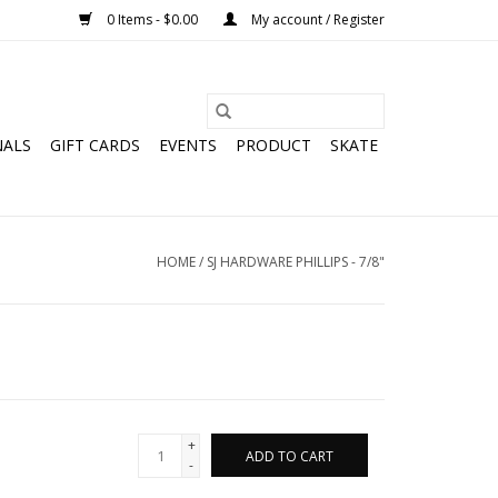
0 Items - $0.00
My account / Register
NALS
GIFT CARDS
EVENTS
PRODUCT
SKATE
HOME
/
SJ HARDWARE PHILLIPS - 7/8"
+
ADD TO CART
-