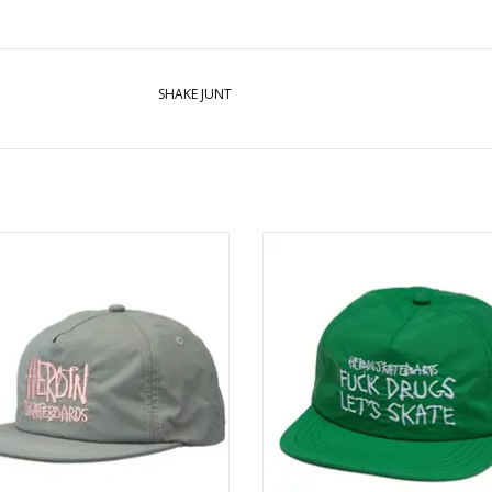
SHAKE JUNT
N Script Nylon Snapback - Grey /
HEROIN Fuck Drugs Snapback - 
Pink
ADD TO CART
ADD TO CART