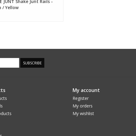
 JUNT Shake Junt Rails -
 / Yellow
SUBSCRIBE
ts
My account
ucts
Register
ds
My orders
ducts
My wishlist