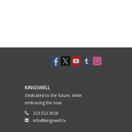
KINGSWELL
Dedicated to the future, while
embracing the now.
323.522.3028
info@kingswell.tv