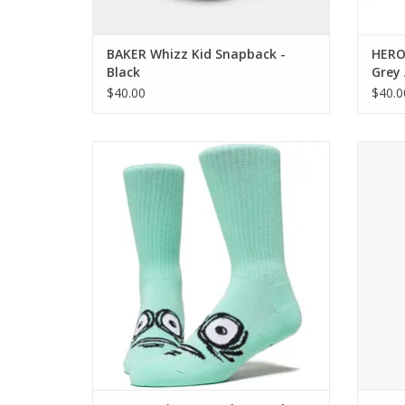
BAKER Whizz Kid Snapback -
HEROI
Black
Grey 
$40.00
$40.0
HEROIN Big Egg Socks - Teal
Sh
ADD TO CART