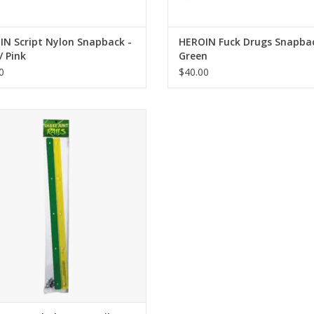
N Script Nylon Snapback -
HEROIN Fuck Drugs Snapbac
/ Pink
Green
0
$40.00
ake Junt Rails - Green / Yellow
ADD TO CART