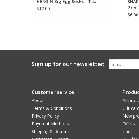
HEROIN Big Egg Socks - Teal
SHAKE
Green
$12.00
$6.00
Sign up for our newsletter:
Customer service
Produc
About
All prod
Terms & Conditions
Gift car
Privacy Policy
New pro
Payment Methods
Offers
Shipping & Returns
Tags