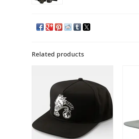
Related products
BAKER Whizz Kid Snapback - Black
HEROI
ADD TO CART