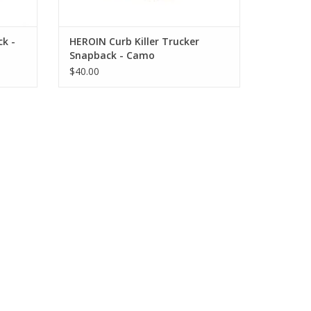
k -
HEROIN Curb Killer Trucker
Snapback - Camo
$40.00