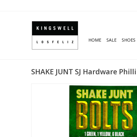
HOME
SALE
SHOES
SHAKE JUNT SJ Hardware Phillip