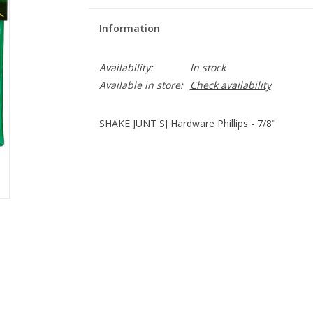
Information
Availability:
In stock
Available in store:
Check availability
SHAKE JUNT SJ Hardware Phillips - 7/8"