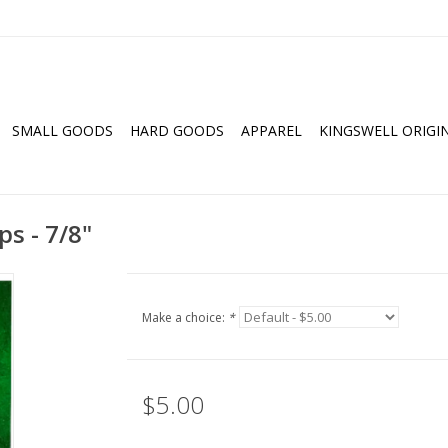
SMALL GOODS
HARD GOODS
APPAREL
KINGSWELL ORIGI
s - 7/8"
Make a choice:
*
$5.00