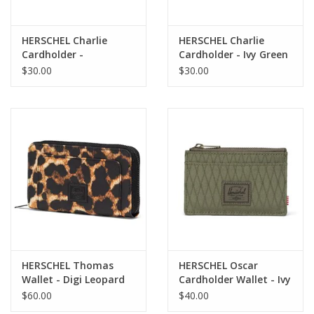
HERSCHEL Charlie
HERSCHEL Charlie
Cardholder -
Cardholder - Ivy Green
Huckleberry Diamond
Diamond
$30.00
$30.00
HERSCHEL Thomas
HERSCHEL Oscar
Wallet - Digi Leopard
Cardholder Wallet - Ivy
Light
Green Diamond
$60.00
$40.00