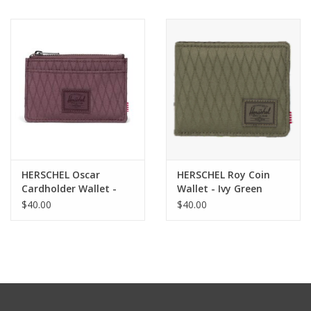
HERSCHEL Oscar
HERSCHEL Roy Coin
Cardholder Wallet -
Wallet - Ivy Green
Huckleberry Diamond
Diamond
$40.00
$40.00