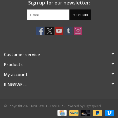
Sign up for our newsletter:
SUBSCRIBE
Customer service
Products
My account
KINGSWELL
© Copyright 2026 KINGSWELL - Los Feliz - Powered by
Lightspeed