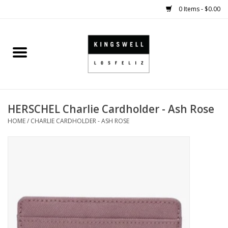
0 Items - $0.00
Home
SALE
HERSCHEL Charlie Cardholder - Ash Rose
SHOES
HOME
/
CHARLIE CARDHOLDER - ASH ROSE
SMALL GOODS
HARD GOODS
APPAREL
KINGSWELL ORIGINALS