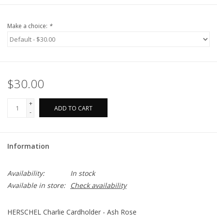
Make a choice:
*
$30.00
+
ADD TO CART
-
Information
Availability:
In stock
Available in store:
Check availability
HERSCHEL Charlie Cardholder - Ash Rose