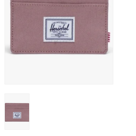
Gift cards
EVENTS
PRODUCT
SKATE