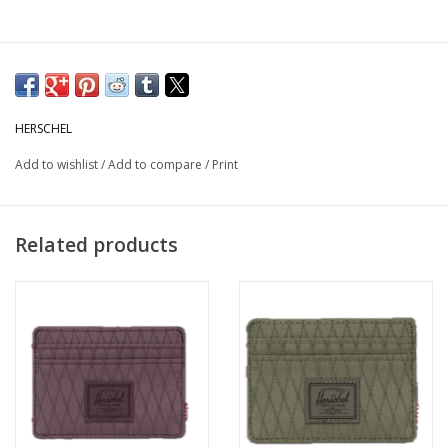
HERSCHEL
Add to wishlist
/
Add to compare
/
Print
Related products