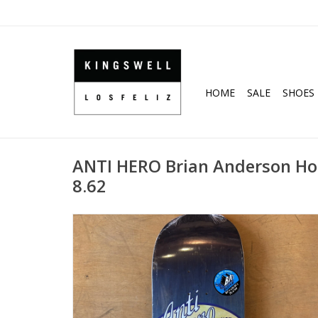
HOME
SALE
SHOES
ANTI HERO Brian Anderson Ho
8.62