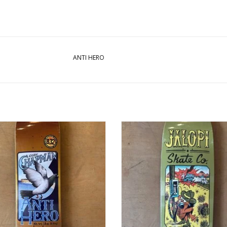
ANTI HERO
HERO Cody Chapman Homers Pro
ANTIHERO Jalopi Cucaracha Team 
Deck - 8.32
9.69
ADD TO CART
ADD TO CART