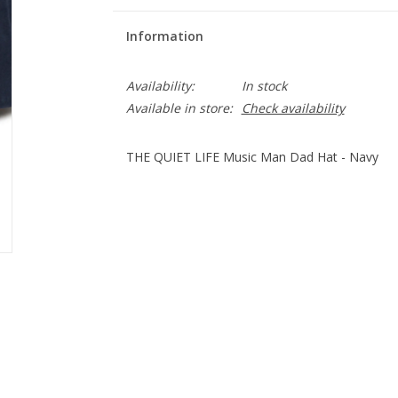
Information
Availability:
In stock
Available in store:
Check availability
THE QUIET LIFE Music Man Dad Hat - Navy