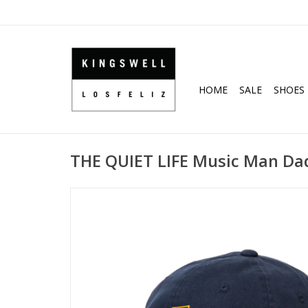
HOME
SALE
SHOES
THE QUIET LIFE Music Man Dad