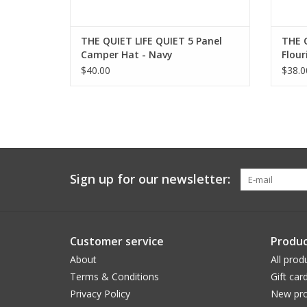
THE QUIET LIFE QUIET 5 Panel
THE 
Camper Hat - Navy
Flour
$40.00
$38.0
Sign up for our newsletter:
Customer service
Produc
About
All prod
Terms & Conditions
Gift car
Privacy Policy
New pro