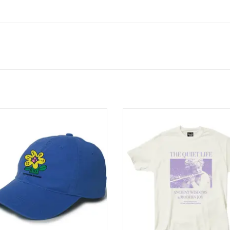
ET LIFE Mutual Flourishing Dad Hat
THE QUIET LIFE Ancient Wisdom /
- Blue
Joy T-Shirt - Cream
ADD TO CART
ADD TO CART