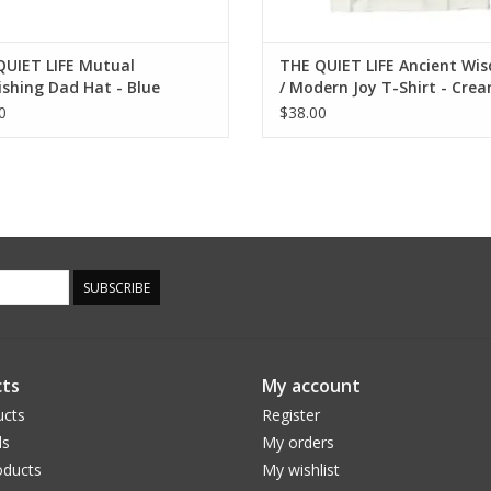
QUIET LIFE Mutual
THE QUIET LIFE Ancient Wi
ishing Dad Hat - Blue
/ Modern Joy T-Shirt - Cre
0
$38.00
SUBSCRIBE
ts
My account
ucts
Register
ds
My orders
ducts
My wishlist