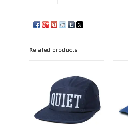
Related products
THE QUIET LIFE QUIET 5 Panel Camper Hat
THE QUI
- Navy
ADD TO CART