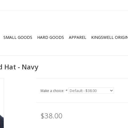
SMALL GOODS
HARD GOODS
APPAREL
KINGSWELL ORIGI
 Hat - Navy
Make a choice:
*
$38.00