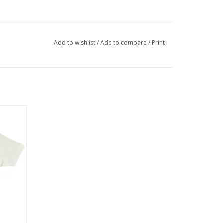
Add to wishlist
/
Add to compare
/
Print
 Modern