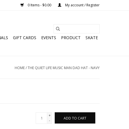
0 Items - $0.00
My account / Register
NALS
GIFT CARDS
EVENTS
PRODUCT
SKATE
HOME
/
THE QUIET LIFE MUSIC MAN DAD HAT - NAVY
+
ADD TO CART
-