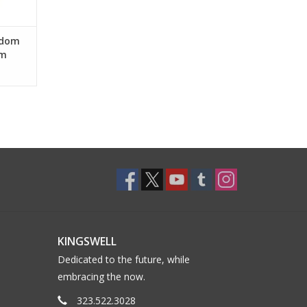
sdom
am
KINGSWELL
Dedicated to the future, while
embracing the now.
323.522.3028