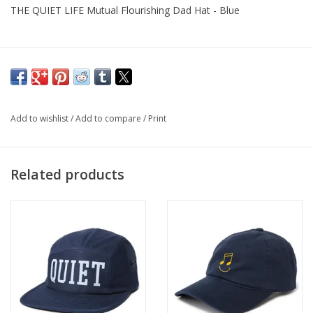
THE QUIET LIFE Mutual Flourishing Dad Hat - Blue
Add to wishlist
/
Add to compare
/
Print
Related products