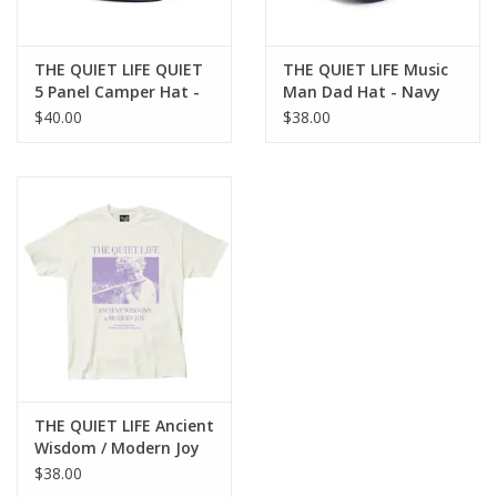
THE QUIET LIFE QUIET
THE QUIET LIFE Music
5 Panel Camper Hat -
Man Dad Hat - Navy
Navy
$40.00
$38.00
THE QUIET LIFE Ancient
Wisdom / Modern Joy
T-Shirt - Cream
$38.00