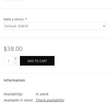
Make a choice:
*
$38.00
+
ADD TO CART
-
Information
Availability:
In stock
Available in store:
Check availability