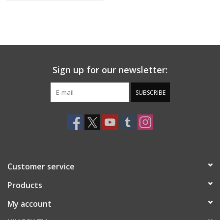
Sign up for our newsletter:
SUBSCRIBE
Customer service
Products
My account