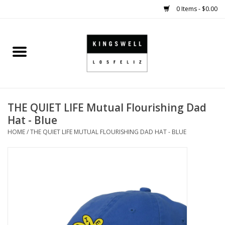
0 Items - $0.00
Home
SALE
THE QUIET LIFE Mutual Flourishing Dad
SHOES
Hat - Blue
HOME
/
THE QUIET LIFE MUTUAL FLOURISHING DAD HAT - BLUE
SMALL GOODS
HARD GOODS
APPAREL
KINGSWELL ORIGINALS