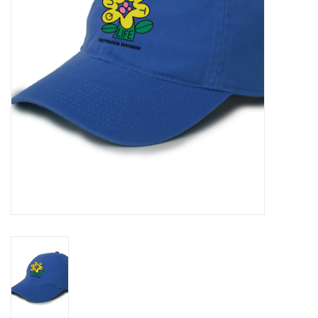
Gift cards
EVENTS
PRODUCT
SKATE