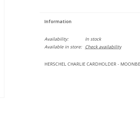
Information
Availability:
In stock
Available in store:
Check availability
HERSCHEL CHARLIE CARDHOLDER - MOONB