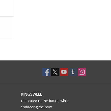
KINGSWELL
Dedicated to the future, while
embracing the now.