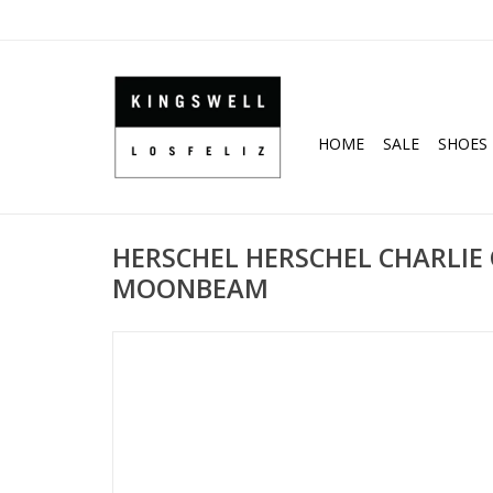
HOME
SALE
SHOES
HERSCHEL HERSCHEL CHARLIE
MOONBEAM