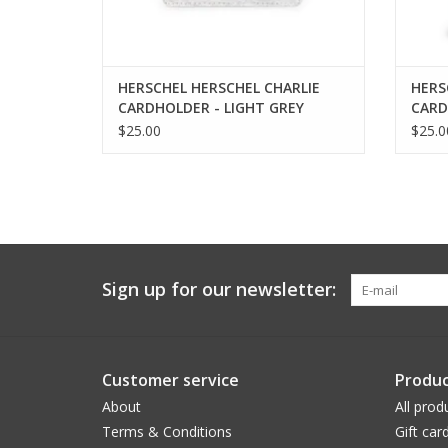
HERSCHEL HERSCHEL CHARLIE
HERS
CARDHOLDER - LIGHT GREY
CARD
CROSSHATH
MIRA
$25.00
$25.0
Sign up for our newsletter:
Customer service
Produc
About
All prod
Terms & Conditions
Gift car