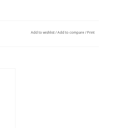
Add to wishlist
/
Add to compare
/
Print
GREY