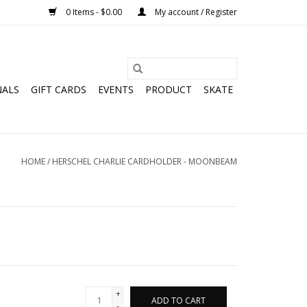
0 Items - $0.00
My account / Register
NALS
GIFT CARDS
EVENTS
PRODUCT
SKATE
HOME
/
HERSCHEL CHARLIE CARDHOLDER - MOONBEAM
+
ADD TO CART
-