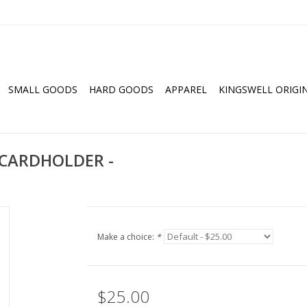
SMALL GOODS
HARD GOODS
APPAREL
KINGSWELL ORIGI
 CARDHOLDER -
Make a choice:
*
$25.00