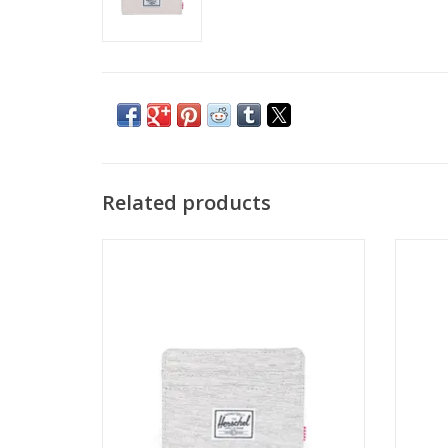
Related products
HERSCHEL CHARLIE CARDHOLDER - LIGHT
HERSC
GREY CROSSHATH
ADD TO CART