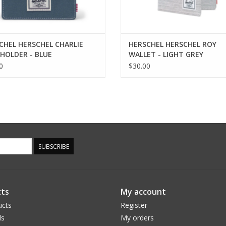
CHEL HERSCHEL CHARLIE
HERSCHEL HERSCHEL ROY
HOLDER - BLUE
WALLET - LIGHT GREY
GE/WHITE STITCH
CROSSHATCH
0
$30.00
SUBSCRIBE
ts
My account
ucts
Register
ds
My orders