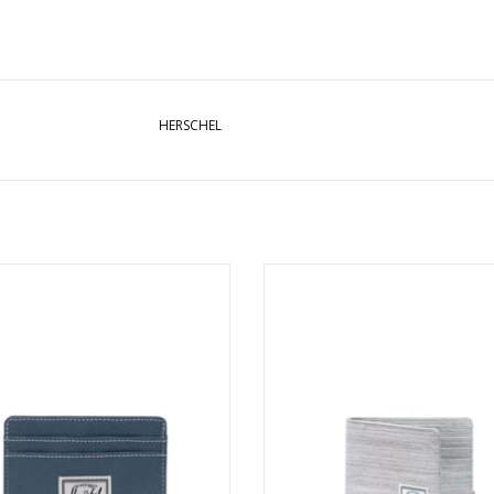
HERSCHEL
HEL CHARLIE CARDHOLDER - BLUE
HERSCHEL ROY WALLET - LIGHT 
MIRAGE/WHITE STITCH
CROSSHATCH
ADD TO CART
ADD TO CART