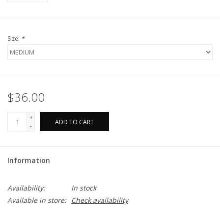
Size:
*
$36.00
+
ADD TO CART
-
Information
Availability:
In stock
Available in store:
Check availability