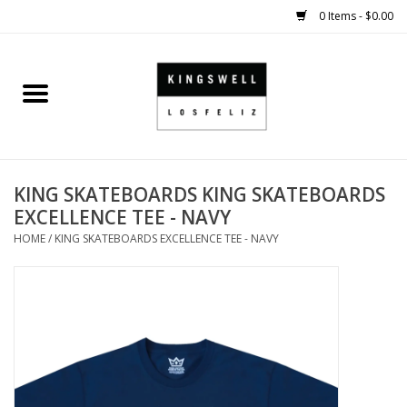
0 Items - $0.00
Home
SALE
KING SKATEBOARDS KING SKATEBOARDS
SHOES
EXCELLENCE TEE - NAVY
HOME
/
KING SKATEBOARDS EXCELLENCE TEE - NAVY
SMALL GOODS
HARD GOODS
APPAREL
KINGSWELL ORIGINALS