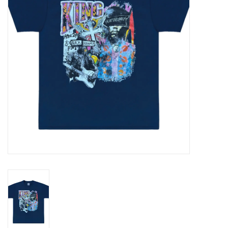
Gift cards
EVENTS
PRODUCT
SKATE