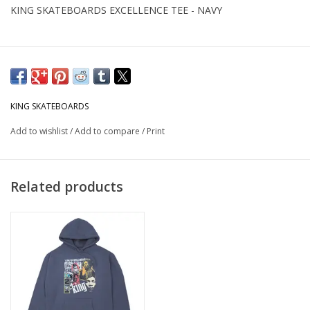
KING SKATEBOARDS EXCELLENCE TEE - NAVY
KING SKATEBOARDS
Add to wishlist
/
Add to compare
/
Print
Related products