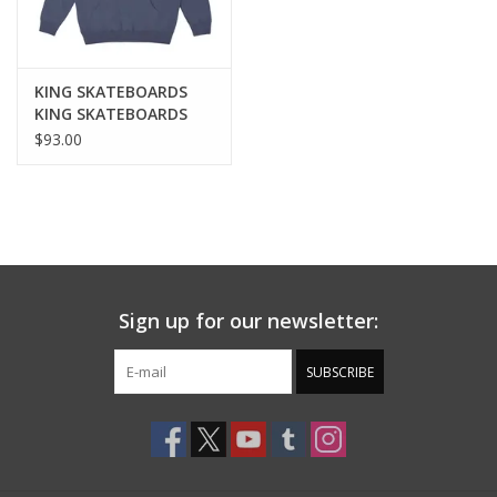
KING SKATEBOARDS
KING SKATEBOARDS
LEGENDS HOODIE -
$93.00
NAVY
Sign up for our newsletter:
SUBSCRIBE