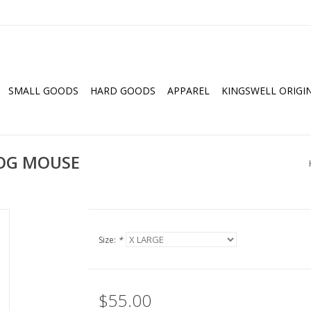
SMALL GOODS
HARD GOODS
APPAREL
KINGSWELL ORIGI
OG MOUSE
Size:
*
$55.00