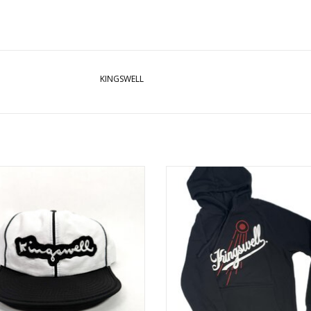
KINGSWELL
GSWELL TWO TONE CRUSHABLE
KINGSWELL HOMETOWN HOODIE -
NYLON HAT
ADD TO CART
ADD TO CART