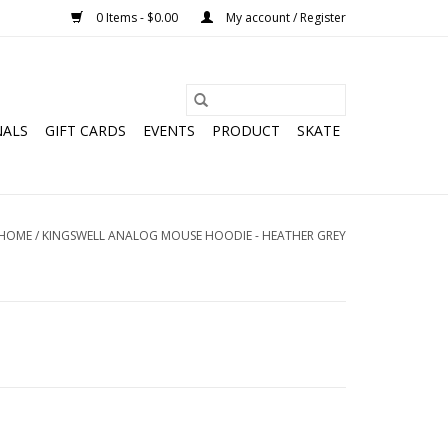
0 Items - $0.00
My account / Register
NALS
GIFT CARDS
EVENTS
PRODUCT
SKATE
HOME
/
KINGSWELL ANALOG MOUSE HOODIE - HEATHER GREY