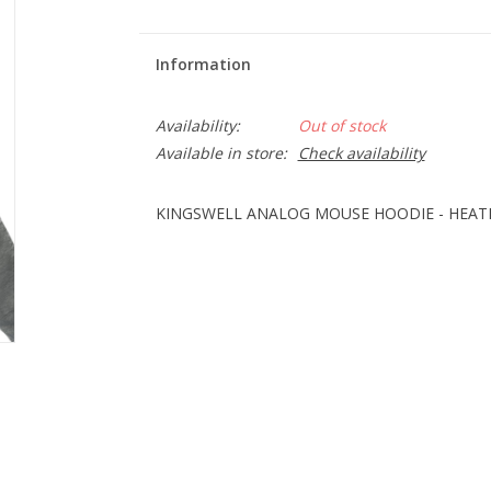
Information
Availability:
Out of stock
Available in store:
Check availability
KINGSWELL ANALOG MOUSE HOODIE - HEAT