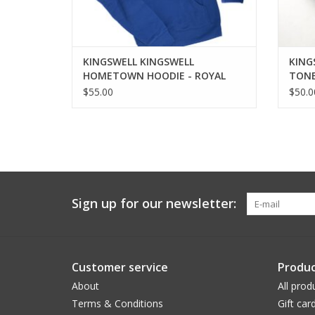
KINGSWELL KINGSWELL
KING
HOMETOWN HOODIE - ROYAL
TONE
BLUE
$55.00
$50.0
Sign up for our newsletter:
Customer service
Produc
About
All prod
Terms & Conditions
Gift car