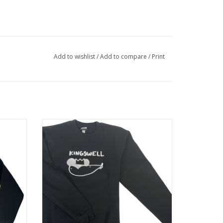
Add to wishlist
/
Add to compare
/
Print
 BLACK
KINGSWELL ANALOG MOUSE CREW - BLACK
ADD TO CART