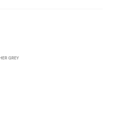
HER GREY