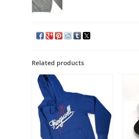
Related products
KINGSWELL HOMETOWN HOODIE - ROYAL
KIN
BLUE
ADD TO CART