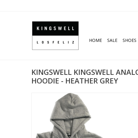
HOME
SALE
SHOES
KINGSWELL KINGSWELL ANAL
HOODIE - HEATHER GREY