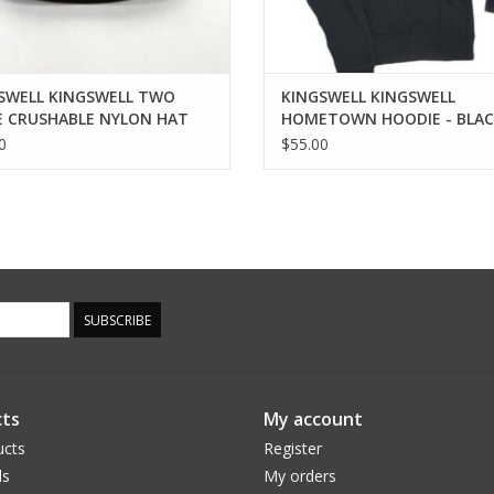
SWELL KINGSWELL TWO
KINGSWELL KINGSWELL
 CRUSHABLE NYLON HAT
HOMETOWN HOODIE - BLA
0
$55.00
SUBSCRIBE
ts
My account
ucts
Register
ds
My orders