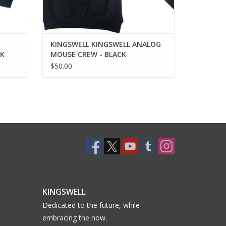
KINGSWELL KINGSWELL ANALOG
CK
MOUSE CREW - BLACK
$50.00
KINGSWELL
Dedicated to the future, while
embracing the now.