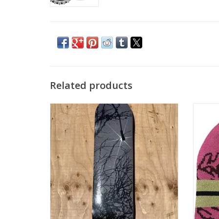
Related products
LATE NITE STARS LNS Roots Deck - 8.25
LATE
ADD TO CART