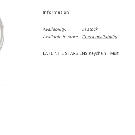
Information
Availability:
In stock
Available in store:
Check availability
LATE NITE STARS LNS Keychain - Multi