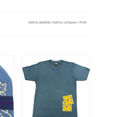
Add to wishlist
/
Add to compare
/
Print
 Blue
LATE NITE STARS Chaos T-Shirt - Blue
ADD TO CART