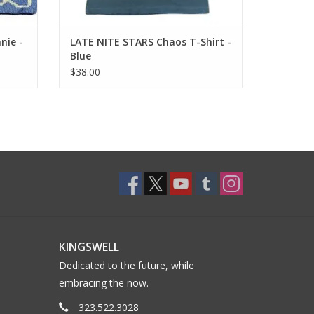
nie -
LATE NITE STARS Chaos T-Shirt -
Blue
$38.00
KINGSWELL
Dedicated to the future, while
embracing the now.
323.522.3028