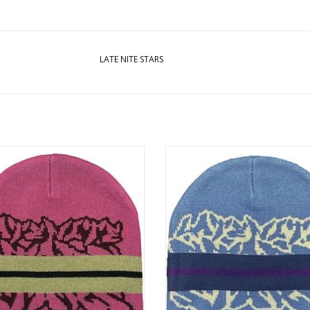
LATE NITE STARS
 NITE STARS Stripe Beanie - Red
LATE NITE STARS Stripe Beanie -
ADD TO CART
ADD TO CART