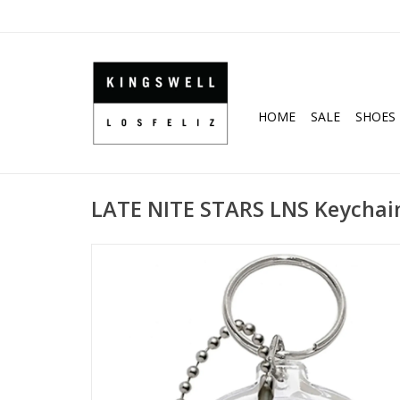
HOME
SALE
SHOES
LATE NITE STARS LNS Keychain