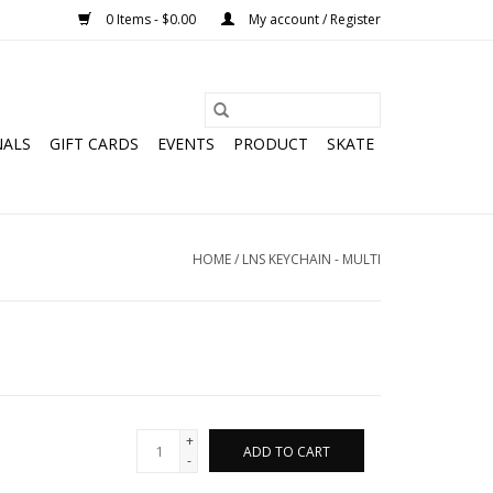
0 Items - $0.00
My account / Register
NALS
GIFT CARDS
EVENTS
PRODUCT
SKATE
HOME
/
LNS KEYCHAIN - MULTI
+
ADD TO CART
-