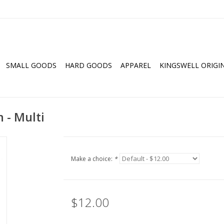
SMALL GOODS
HARD GOODS
APPAREL
KINGSWELL ORIGI
 - Multi
Make a choice:
*
$12.00