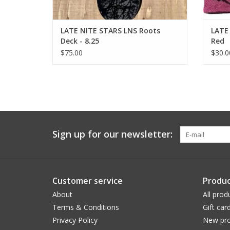
LATE NITE STARS LNS Roots
LATE 
Deck - 8.25
Red
$75.00
$30.0
Sign up for our newsletter:
Customer service
Produc
About
All prod
Terms & Conditions
Gift car
Privacy Policy
New pro