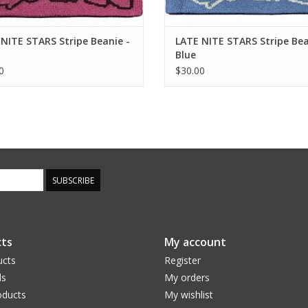
NITE STARS Stripe Beanie -
LATE NITE STARS Stripe Bea
Blue
0
$30.00
SUBSCRIBE
ts
My account
ucts
Register
ds
My orders
ducts
My wishlist