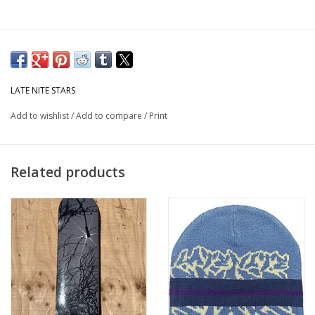
LATE NITE STARS
Add to wishlist
/
Add to compare
/
Print
Related products