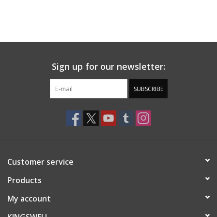
Sign up for our newsletter:
SUBSCRIBE
Customer service
Products
My account