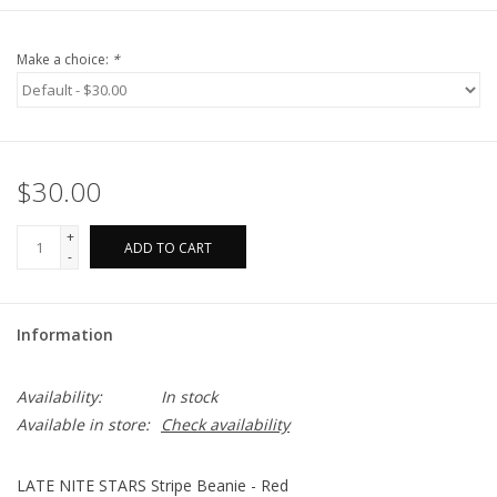
Make a choice:
*
$30.00
+
ADD TO CART
-
Information
Availability:
In stock
Available in store:
Check availability
LATE NITE STARS Stripe Beanie - Red