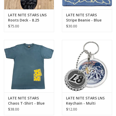
LATE NITE STARS LNS
LATE NITE STARS
Roots Deck - 8.25
Stripe Beanie - Blue
$75.00
$30.00
LATE NITE STARS
LATE NITE STARS LNS
Chaos T-Shirt - Blue
Keychain - Multi
$38.00
$12.00