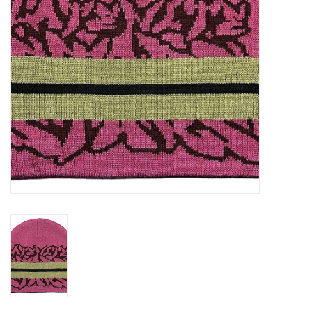
Gift cards
EVENTS
PRODUCT
SKATE