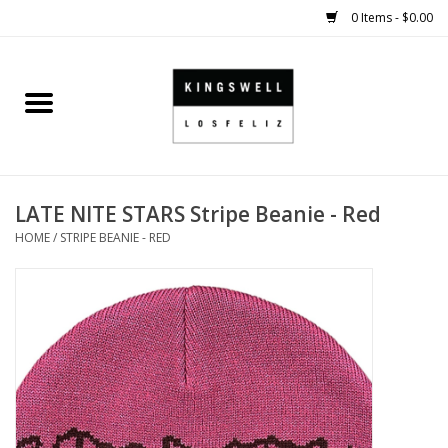
0 Items - $0.00
Home
SALE
LATE NITE STARS Stripe Beanie - Red
SHOES
HOME
/
STRIPE BEANIE - RED
SMALL GOODS
HARD GOODS
APPAREL
KINGSWELL ORIGINALS