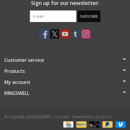
Sign up for our newsletter:
SUBSCRIBE
Customer service
Products
My account
KINGSWELL
© Copyright 2026 KINGSWELL - Los Feliz - Powered by
Lightspeed