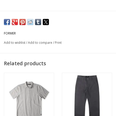
FORMER
Add to wishlist
/
Add to compare
/
Print
Related products