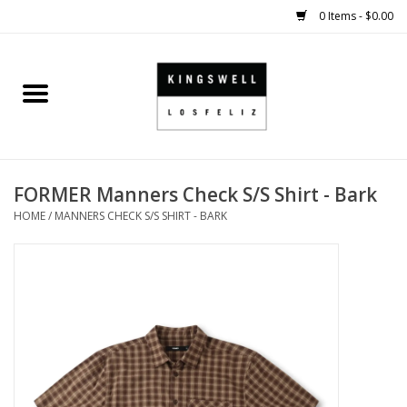
0 Items - $0.00
Home
SALE
FORMER Manners Check S/S Shirt - Bark
SHOES
HOME
/
MANNERS CHECK S/S SHIRT - BARK
SMALL GOODS
HARD GOODS
APPAREL
KINGSWELL ORIGINALS