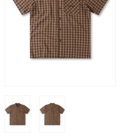
Gift cards
EVENTS
PRODUCT
SKATE