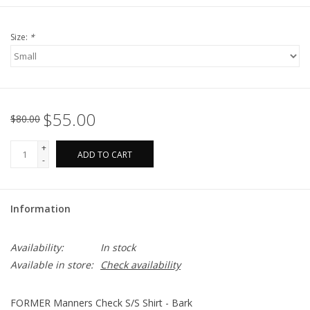
Size:
*
$55.00
$80.00
+
ADD TO CART
-
Information
Availability:
In stock
Available in store:
Check availability
FORMER Manners Check S/S Shirt - Bark