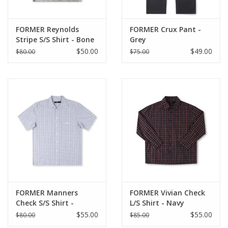
FORMER Reynolds
FORMER Crux Pant -
Stripe S/S Shirt - Bone
Grey
$50.00
$49.00
$80.00
$75.00
FORMER Manners
FORMER Vivian Check
Check S/S Shirt -
L/S Shirt - Navy
Vintage Navy
$55.00
$55.00
$80.00
$85.00