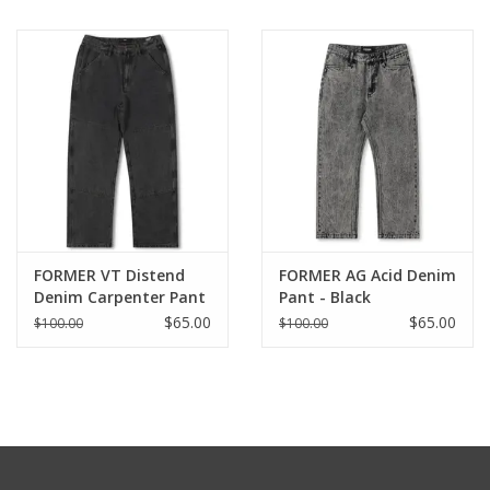
FORMER VT Distend
FORMER AG Acid Denim
Denim Carpenter Pant
Pant - Black
- Washed Black
$65.00
$65.00
$100.00
$100.00