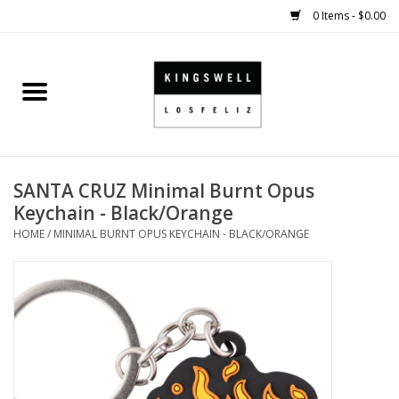
0 Items - $0.00
Home
SALE
SANTA CRUZ Minimal Burnt Opus
SHOES
Keychain - Black/Orange
HOME
/
MINIMAL BURNT OPUS KEYCHAIN - BLACK/ORANGE
SMALL GOODS
HARD GOODS
APPAREL
KINGSWELL ORIGINALS