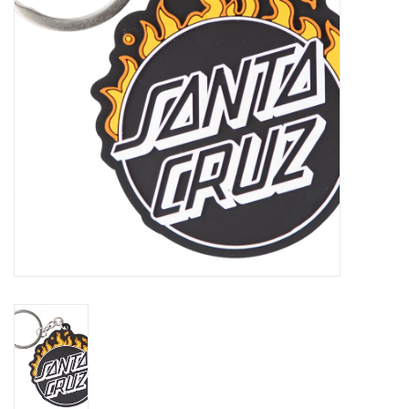
Gift cards
EVENTS
PRODUCT
SKATE