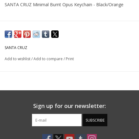
SANTA CRUZ Minimal Burnt Opus Keychain - Black/Orange
SANTA CRUZ
Add to wishlist
/
Add to compare
/
Print
Sign up for our newsletter:
SUBSCRIBE