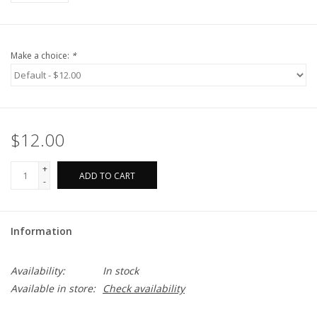
Make a choice:
*
$12.00
+
ADD TO CART
-
Information
Availability:
In stock
Available in store:
Check availability