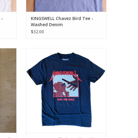
 -
KINGSWELL Chavez Bird Tee -
Washed Denim
$32.00
 Deck -
KINGSWELL Kill the Mall T-Shirt - Black
ADD TO CART