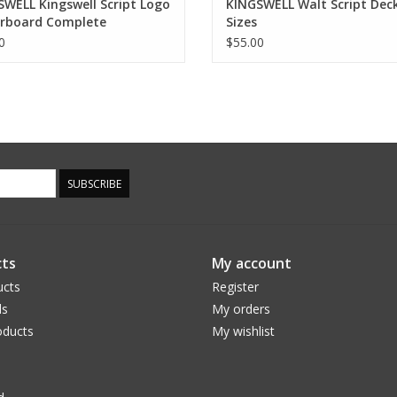
WELL Kingswell Script Logo
KINGSWELL Walt Script Deck 
erboard Complete
Sizes
0
$55.00
SUBSCRIBE
ts
My account
ucts
Register
ds
My orders
ducts
My wishlist