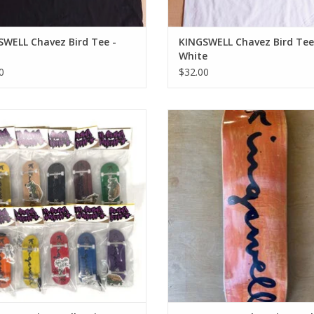
SWELL Chavez Bird Tee -
KINGSWELL Chavez Bird Tee
White
0
$32.00
gswell Script Logo Fingerboard
KINGSWELL ORIGINALS Walt Script
Complete
All Sizes
ADD TO CART
ADD TO CART