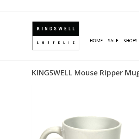
HOME
SALE
SHOES
KINGSWELL Mouse Ripper Mug