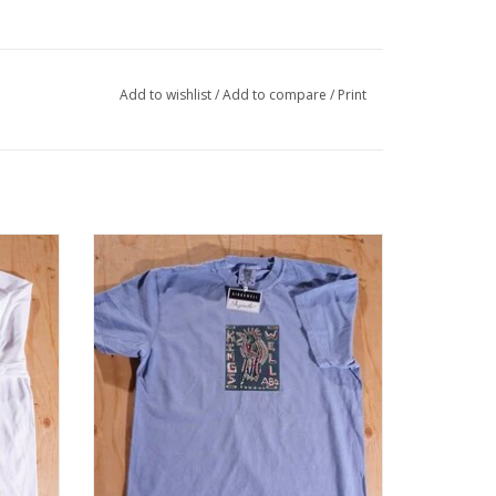
Add to wishlist
/
Add to compare
/
Print
hite
KINGSWELL Chavez Bird Tee - Washed
Denim
ADD TO CART