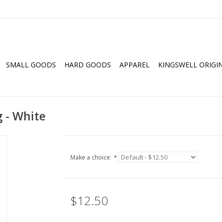
SMALL GOODS
HARD GOODS
APPAREL
KINGSWELL ORIGI
 - White
Make a choice:
*
$12.50