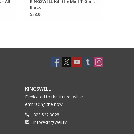
- All
KINGSWELL Kill the Mall T-Shirt -
Black
$38.00
KINGSWELL
Dedicated to the future, while
embracing the now.
323.522.3028
info@kingswell.tv