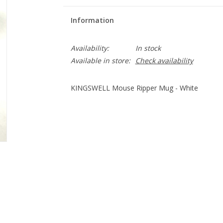
Information
Availability:
In stock
Available in store:
Check availability
KINGSWELL Mouse Ripper Mug - White