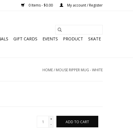
0 Items - $0.00
My account / Register
NALS
GIFT CARDS
EVENTS
PRODUCT
SKATE
HOME
/
MOUSE RIPPER MUG - WHITE
+
ADD TO CART
-