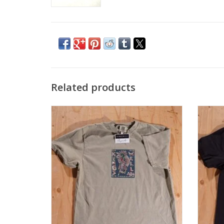
Related products
KINGSWELL Chavez Bird Tee - Khaki
KIN
ADD TO CART