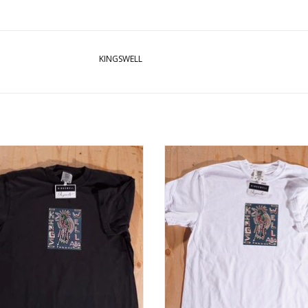
KINGSWELL
GSWELL Chavez Bird Tee - Black
KINGSWELL Chavez Bird Tee - W
ADD TO CART
ADD TO CART