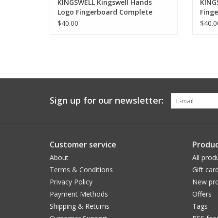
KINGSWELL Kingswell Hands
KINGS
Logo Fingerboard Complete
Fing
$40.00
$40.0
Sign up for our newsletter:
Customer service
Produc
About
All prod
Terms & Conditions
Gift car
Privacy Policy
New pro
Payment Methods
Offers
Shipping & Returns
Tags