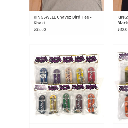
KINGSWELL Chavez Bird Tee -
KING
Khaki
Black
$32.00
$32.0
Kingswell Hands Logo Fingerboard
Kin
Complete
ADD TO CART