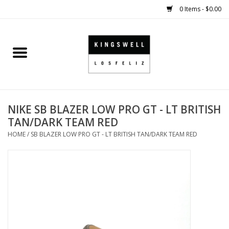
0 Items - $0.00
Home
SALE
NIKE SB BLAZER LOW PRO GT - LT BRITISH
SHOES
TAN/DARK TEAM RED
HOME
/
SB BLAZER LOW PRO GT - LT BRITISH TAN/DARK TEAM RED
SMALL GOODS
HARD GOODS
APPAREL
KINGSWELL ORIGINALS