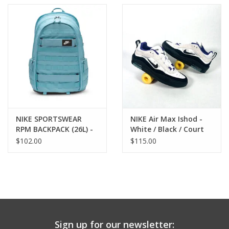
NIKE SPORTSWEAR
NIKE Air Max Ishod -
RPM BACKPACK (26L) -
White / Black / Court
DENIM
Purple
$102.00
$115.00
Sign up for our newsletter: