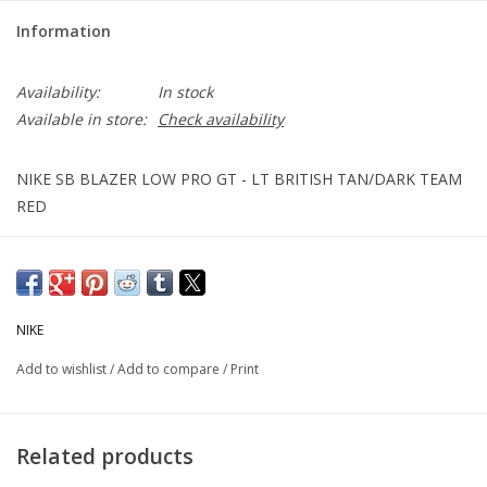
Information
Availability:
In stock
Available in store:
Check availability
NIKE SB BLAZER LOW PRO GT - LT BRITISH TAN/DARK TEAM
RED
NIKE
Add to wishlist
/
Add to compare
/
Print
Related products