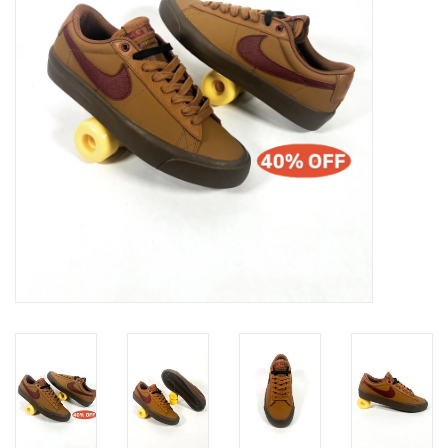
Gift cards
EVENTS
PRODUCT
SKATE