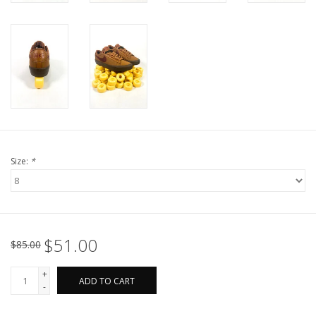
Size:
*
$51.00
$85.00
+
ADD TO CART
-