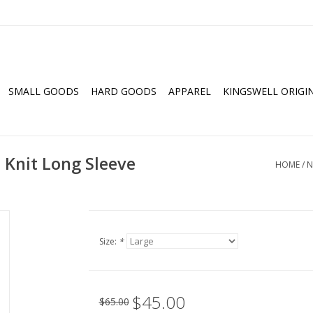
SMALL GOODS
HARD GOODS
APPAREL
KINGSWELL ORIGI
Knit Long Sleeve
HOME
/
N
Size:
*
$45.00
$65.00