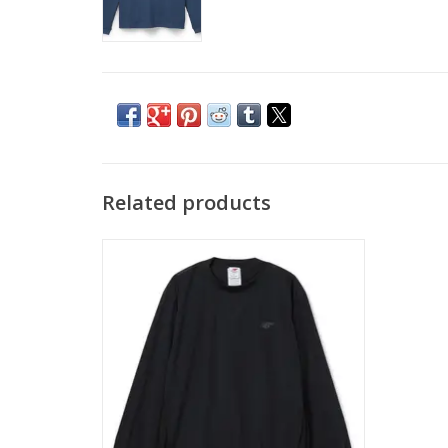
Related products
NEW BALANCE Numeric Woven Crew -
Black
ADD TO CART