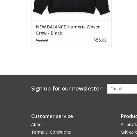
NEW BALANCE Numeric Woven
Crew - Black
$55.00
$90.00
Sign up for our newsletter:
Customer service
Produc
About
All prod
Terms & Conditions
Gift car