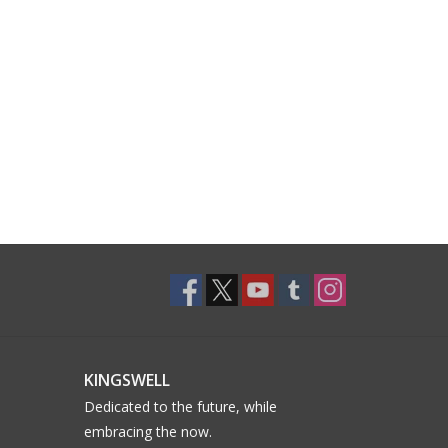
KINGSWELL
Dedicated to the future, while
embracing the now.