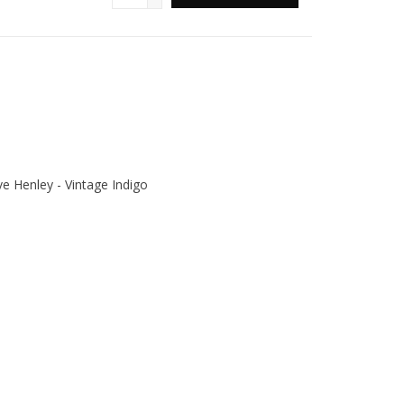
 Henley - Vintage Indigo