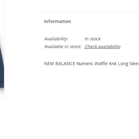
Information
Availability:
In stock
Available in store:
Check availability
NEW BALANCE Numeric Waffle Knit Long Sleeve