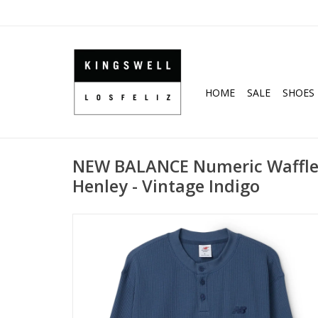
HOME
SALE
SHOES
NEW BALANCE Numeric Waffle 
Henley - Vintage Indigo