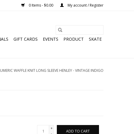
0 Items - $0.00
My account / Register
NALS
GIFT CARDS
EVENTS
PRODUCT
SKATE
UMERIC WAFFLE KNIT LONG SLEEVE HENLEY - VINTAGE INDIGO
+
ADD TO CART
-