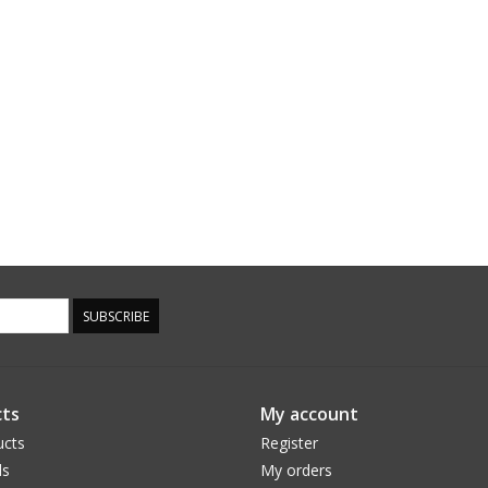
SUBSCRIBE
ts
My account
ucts
Register
ds
My orders