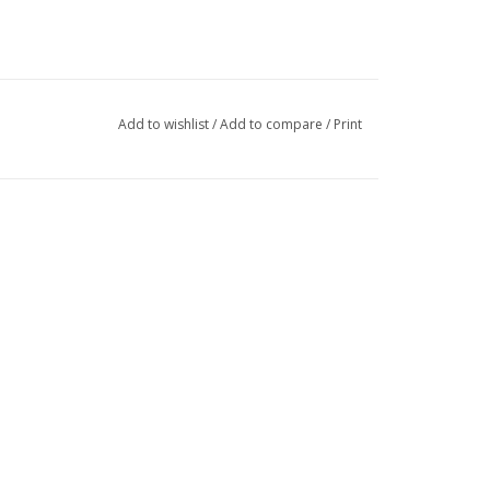
Add to wishlist
/
Add to compare
/
Print