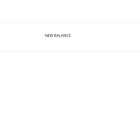
NEW BALANCE