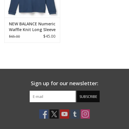
NEW BALANCE Numeric
Waffle Knit Long Sleeve
Henley - Vintage
$45.00
$65.00
Indigo
Sign up for our newsletter:
SUBSCRIBE