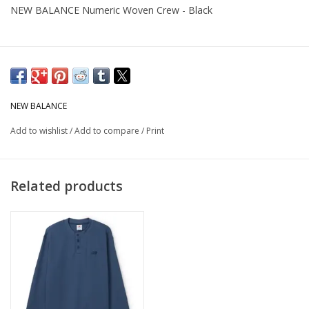
NEW BALANCE Numeric Woven Crew - Black
NEW BALANCE
Add to wishlist
/
Add to compare
/
Print
Related products