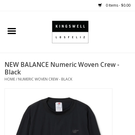
0 Items - $0.00
Home
SALE
NEW BALANCE Numeric Woven Crew -
SHOES
Black
HOME
/
NUMERIC WOVEN CREW - BLACK
SMALL GOODS
HARD GOODS
APPAREL
KINGSWELL ORIGINALS