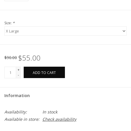
Size:
*
$55.00
$90.00
+
ADD TO CART
-
Information
Availability:
In stock
Available in store:
Check availability