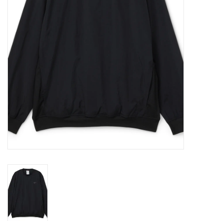
Gift cards
EVENTS
PRODUCT
SKATE