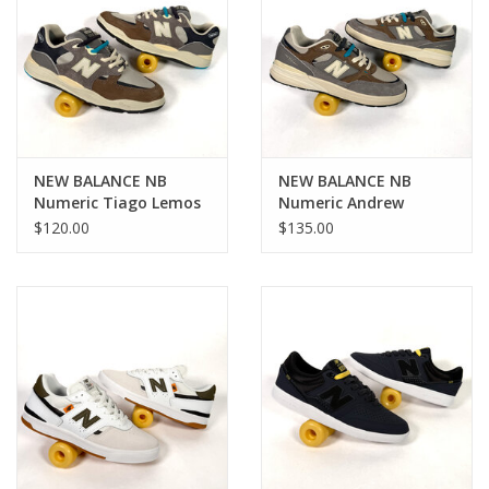
NEW BALANCE NB
NEW BALANCE NB
Numeric Tiago Lemos
Numeric Andrew
1010 - Grey / Blue
Reynolds 933 - Grey /
$120.00
$135.00
Blue