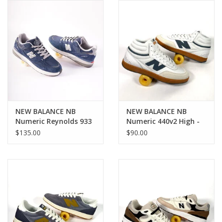
Gift cards
EVENTS
PRODUCT
SKATE
NEW BALANCE NB
NEW BALANCE NB
Numeric Reynolds 933
Numeric 440v2 High -
- Navy/ Slate Grey
White / Blue
$135.00
$90.00