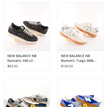
NEW BALANCE NB
NEW BALANCE NB
Numeric 440 v2 -
Numeric Tiago 808L -
Black/White
White/Green
$85.00
$100.00