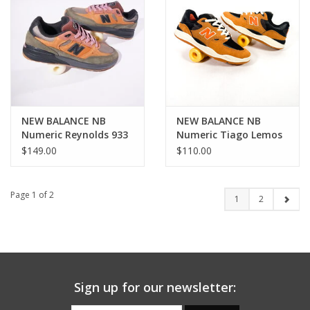
NEW BALANCE NB
NEW BALANCE NB
Numeric Reynolds 933
Numeric Tiago Lemos
x Mike Gigliotti -
1010 - Baked Clay /
$149.00
$110.00
Brown Pink
Black
Page 1 of 2
1
2
Sign up for our newsletter: