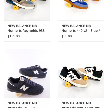
NEW BALANCE NB
NEW BALANCE NB
Numeric Reynolds 933
Numeric 440 v2 - Blue /
- Brown / Blue
Beige
$135.00
$85.00
NEW BALANCE NB
NEW BALANCE NB
Numeric Foy 306 -
Numeric Jamie Foy 306