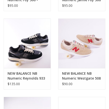
Blue/White
Cup - Beige / Black
$95.00
$95.00
NEW BALANCE NB
NEW BALANCE NB
Numeric Reynolds 933
Numeric Westgate 508
- Black/Blue
- Beige/Red
$135.00
$90.00