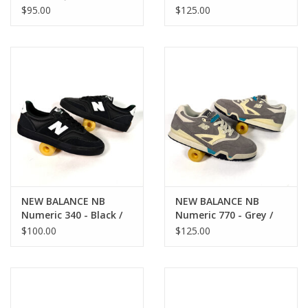
306C - Grey / Blue
White
$95.00
$125.00
NEW BALANCE NB
NEW BALANCE NB
Numeric 340 - Black /
Numeric 770 - Grey /
White
Blue
$100.00
$125.00