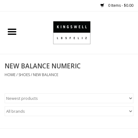
0 Items - $0.00
Home
SALE
NEW BALANCE NUMERIC
SHOES
HOME
/
SHOES
/
NEW BALANCE
SMALL GOODS
HARD GOODS
APPAREL
KINGSWELL ORIGINALS