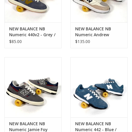
NEW BALANCE NB
NEW BALANCE NB
Numeric 440v2 - Grey /
Numeric Andrew
Green
Reynolds 933 - Brown /
$85.00
$135.00
White
NEW BALANCE NB
NEW BALANCE NB
Numeric Jamie Foy
Numeric 442 - Blue /