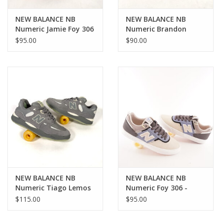
NEW BALANCE NB
NEW BALANCE NB
Numeric Jamie Foy 306
Numeric Brandon
Cup - White / Green
Westgate 508 - Eclipse
$95.00
$90.00
/ Black
NEW BALANCE NB
NEW BALANCE NB
Numeric Tiago Lemos
Numeric Foy 306 -
1010 - Slate Grey / Sea
Blue/Beige
$115.00
$95.00
Salt