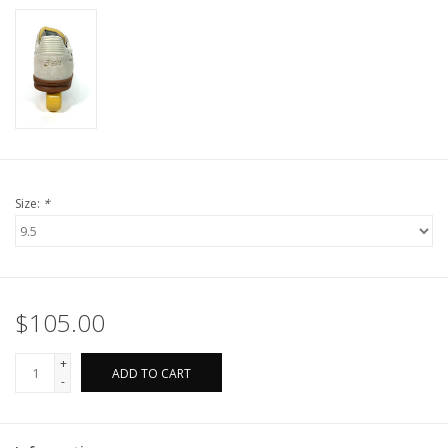
Size:
*
$105.00
+
ADD TO CART
-