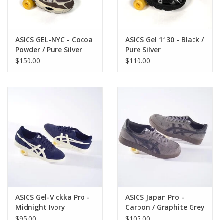
ASICS GEL-NYC - Cocoa
ASICS Gel 1130 - Black /
Powder / Pure Silver
Pure Silver
$150.00
$110.00
ASICS Gel-Vickka Pro -
ASICS Japan Pro -
Midnight Ivory
Carbon / Graphite Grey
$95.00
$105.00