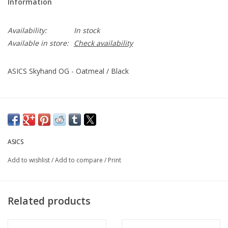
Information
Availability:
In stock
Available in store:
Check availability
ASICS Skyhand OG - Oatmeal / Black
ASICS
Add to wishlist
/
Add to compare
/
Print
Related products