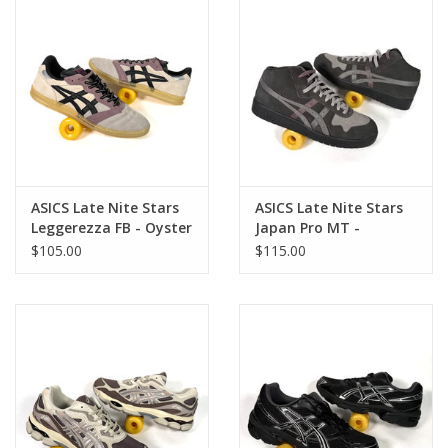
ASICS Late Nite Stars
ASICS Late Nite Stars
Leggerezza FB - Oyster
Japan Pro MT -
Grey / Black
Graphite Grey / Clay
$105.00
$115.00
Grey