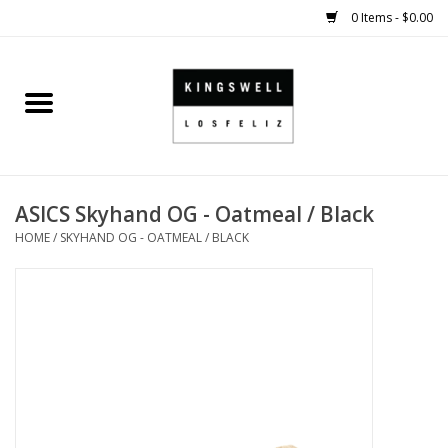
0 Items - $0.00
Home
SALE
ASICS Skyhand OG - Oatmeal / Black
SHOES
HOME
/
SKYHAND OG - OATMEAL / BLACK
SMALL GOODS
HARD GOODS
APPAREL
KINGSWELL ORIGINALS