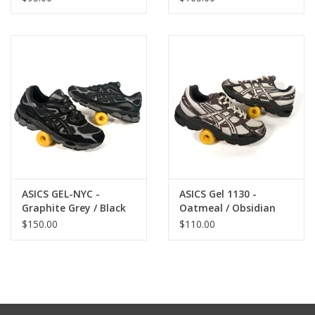
ASICS GEL-NYC -
ASICS Gel 1130 -
Graphite Grey / Black
Oatmeal / Obsidian
Grey
$150.00
$110.00