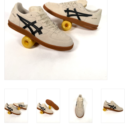
Gift cards
EVENTS
PRODUCT
SKATE