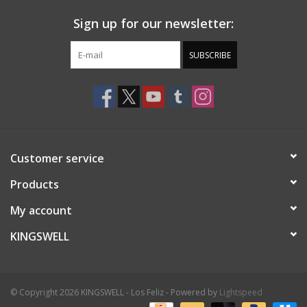
Sign up for our newsletter:
SUBSCRIBE
Customer service
Products
My account
KINGSWELL
© Copyright 2026 KINGSWELL - Los Feliz - Powered by
Lightspeed