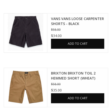
VANS VANS LOOSE CARPENTER
SHORTS - BLACK
$58.00
$34.00
ADD TO CART
BRIXTON BRIXTON TOIL 2
HEMMED SHORT (WHEAT)
$58.00
$35.00
ADD TO CART