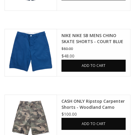
NIKE NIKE SB MENS CHINO
SKATE SHORTS - COURT BLUE
$80.00
$48.00
ADD TO CART
CASH ONLY Ripstop Carpenter
Shorts - Woodland Camo
$100.00
ADD TO CART