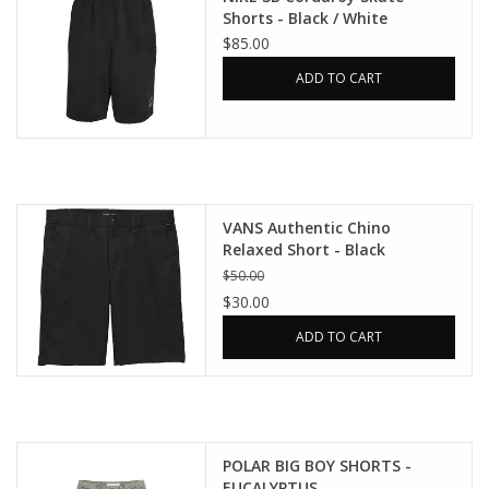
Shorts - Black / White
$85.00
ADD TO CART
VANS Authentic Chino
Relaxed Short - Black
$50.00
$30.00
ADD TO CART
POLAR BIG BOY SHORTS -
EUCALYPTUS