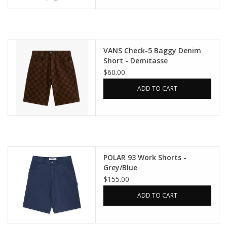
VANS Check-5 Baggy Denim
Short - Demitasse
$60.00
ADD TO CART
POLAR 93 Work Shorts -
Grey/Blue
$155.00
ADD TO CART