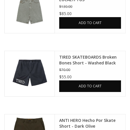
$130.00
$85.00
ADD TO CART
TIRED SKATEBOARDS Broken
Bones Short - Washed Black
$70.00
$55.00
ADD TO CART
ANTI HERO Hecho Por Skate
Short - Dark Olive