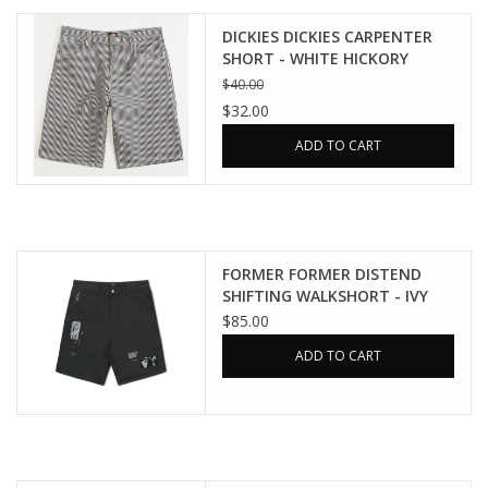
DICKIES DICKIES CARPENTER
SHORT - WHITE HICKORY
STRIPE
$40.00
$32.00
ADD TO CART
FORMER FORMER DISTEND
SHIFTING WALKSHORT - IVY
STONE
$85.00
ADD TO CART