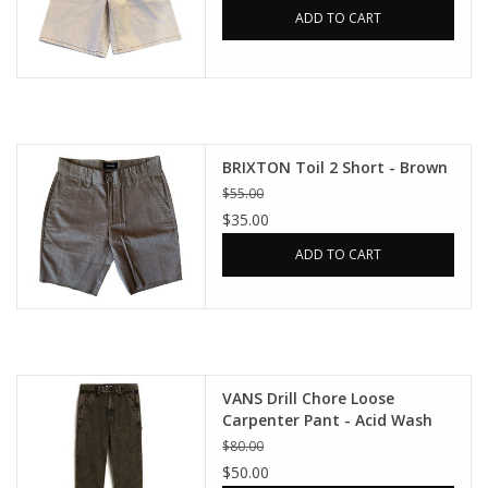
ADD TO CART
BRIXTON Toil 2 Short - Brown
$55.00
$35.00
ADD TO CART
VANS Drill Chore Loose
Carpenter Pant - Acid Wash
Bay Leaf
$80.00
$50.00