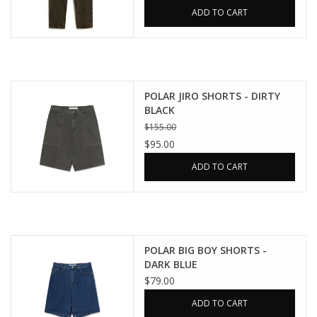
ADD TO CART
POLAR JIRO SHORTS - DIRTY
BLACK
$155.00
$95.00
ADD TO CART
POLAR BIG BOY SHORTS -
DARK BLUE
$79.00
ADD TO CART