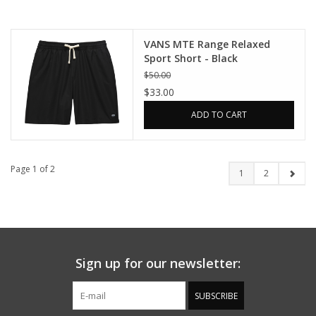
VANS MTE Range Relaxed
Sport Short - Black
$50.00
$33.00
ADD TO CART
Page 1 of 2
1
2
Sign up for our newsletter:
SUBSCRIBE