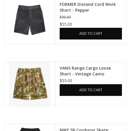
FORMER Distend Cord Work
Short - Pepper
$90.00
$55.00
ADD TO CART
VANS Range Cargo Loose
Short - Vintage Camo
$55.00
ADD TO CART
NIKE SB Corduroy Skate