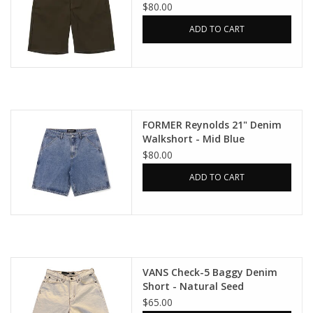
$80.00
ADD TO CART
FORMER Reynolds 21" Denim
Walkshort - Mid Blue
$80.00
ADD TO CART
VANS Check-5 Baggy Denim
Short - Natural Seed
$65.00