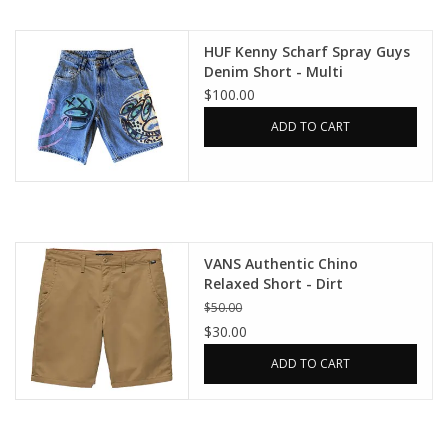
Gift cards
HUF Kenny Scharf Spray Guys
Denim Short - Multi
$100.00
EVENTS
ADD TO CART
PRODUCT
SKATE
VANS Authentic Chino
Relaxed Short - Dirt
$50.00
$30.00
ADD TO CART