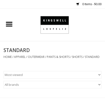
0 Items - $0.00
Home
SALE
STANDARD
SHOES
HOME
/
APPAREL
/
OUTERWEAR
/
PANTS & SHORTS
/
SHORTS
/
STANDARD
SMALL GOODS
HARD GOODS
APPAREL
KINGSWELL ORIGINALS