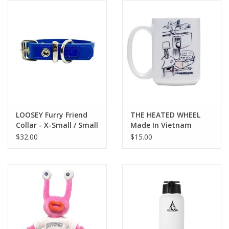
Gift cards
EVENTS
PRODUCT
SKATE
LOOSEY Furry Friend
THE HEATED WHEEL
Collar - X-Small / Small
Made In Vietnam
Coffee Mug
$32.00
$15.00