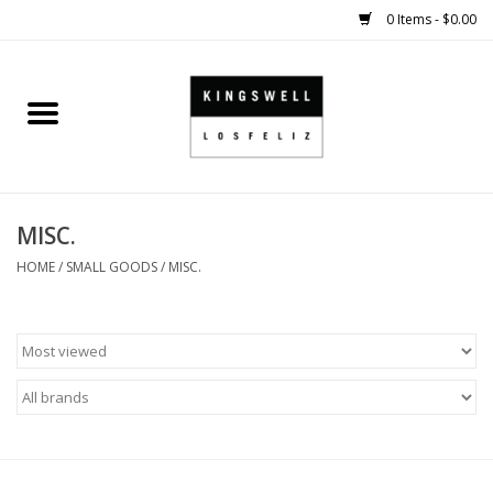
0 Items - $0.00
Home
SALE
MISC.
SHOES
HOME
/
SMALL GOODS
/
MISC.
SMALL GOODS
HARD GOODS
APPAREL
KINGSWELL ORIGINALS