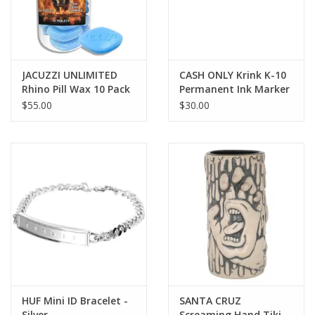
JACUZZI UNLIMITED
CASH ONLY Krink K-10
Rhino Pill Wax 10 Pack
Permanent Ink Marker
- Black
$55.00
$30.00
HUF Mini ID Bracelet -
SANTA CRUZ
Silver
Screaming Hand Tiki