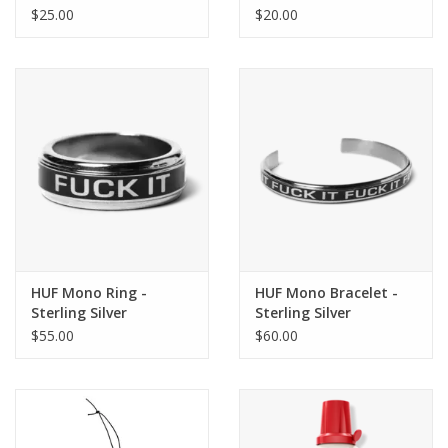
$25.00
$20.00
HUF Mono Ring -
HUF Mono Bracelet -
Sterling Silver
Sterling Silver
$55.00
$60.00