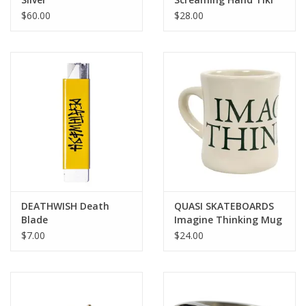
Mug
$60.00
$28.00
DEATHWISH Death
QUASI SKATEBOARDS
Blade
Imagine Thinking Mug
- Natural / Green
$7.00
$24.00