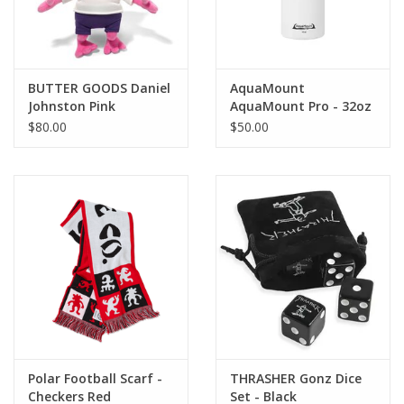
BUTTER GOODS Daniel
AquaMount
Johnston Pink
AquaMount Pro - 32oz
Jeremiah Plushie - Pink
$80.00
$50.00
Polar Football Scarf -
THRASHER Gonz Dice
Checkers Red
Set - Black