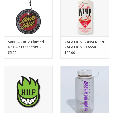
SANTA CRUZ Flamed
VACATION SUNSCREEN
Dot Air Freshener -
VACATION CLASSIC
Grey
WHIP SUNSCREEN SPF
$5.00
$22.00
30