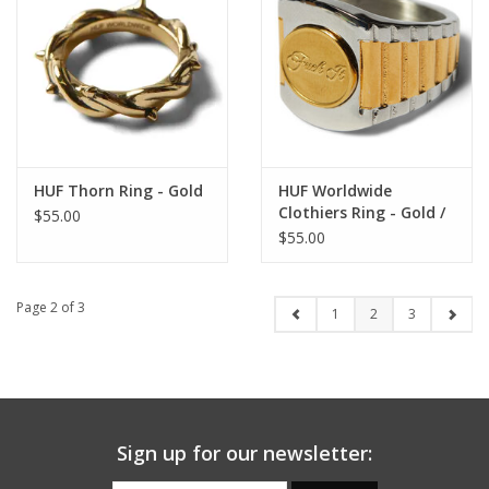
HUF Thorn Ring - Gold
HUF Worldwide
Clothiers Ring - Gold /
$55.00
Silver Stainless Steel
$55.00
Page 2 of 3
1
2
3
Sign up for our newsletter: