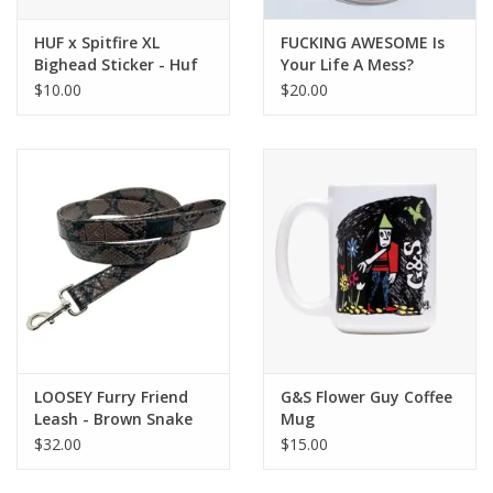
HUF x Spitfire XL
FUCKING AWESOME Is
Bighead Sticker - Huf
Your Life A Mess?
Green
Nalgene - Cream
$10.00
$20.00
LOOSEY Furry Friend
G&S Flower Guy Coffee
Leash - Brown Snake
Mug
$32.00
$15.00