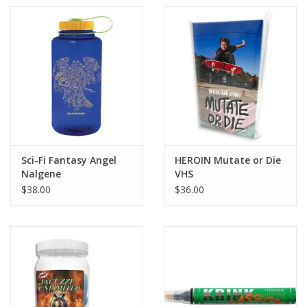
Sci-Fi Fantasy Angel
HEROIN Mutate or Die
Nalgene
VHS
$38.00
$36.00