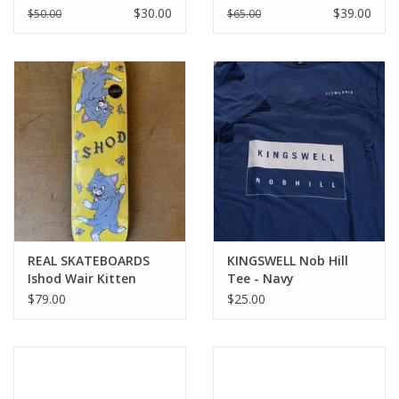
NIGHT
$30.00
$39.00
$50.00
$65.00
REAL SKATEBOARDS
KINGSWELL Nob Hill
Ishod Wair Kitten
Tee - Navy
Scratch Twin Tail Pro
$79.00
$25.00
Deck - All Sizes