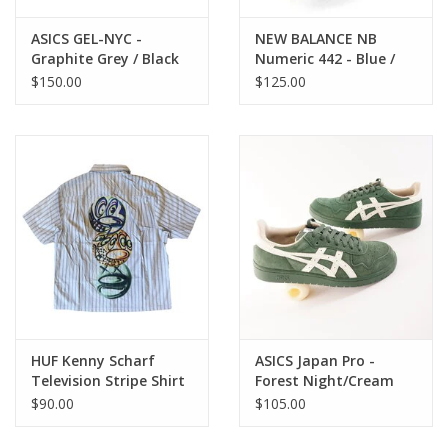
ASICS GEL-NYC -
NEW BALANCE NB
Graphite Grey / Black
Numeric 442 - Blue /
White
$150.00
$125.00
HUF Kenny Scharf
ASICS Japan Pro -
Television Stripe Shirt
Forest Night/Cream
- Blue Multi
$90.00
$105.00