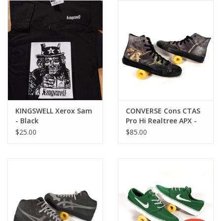
Gift cards
EVENTS
PRODUCT
SKATE
KINGSWELL Xerox Sam
CONVERSE Cons CTAS
- Black
Pro Hi Realtree APX -
Black
$25.00
$85.00