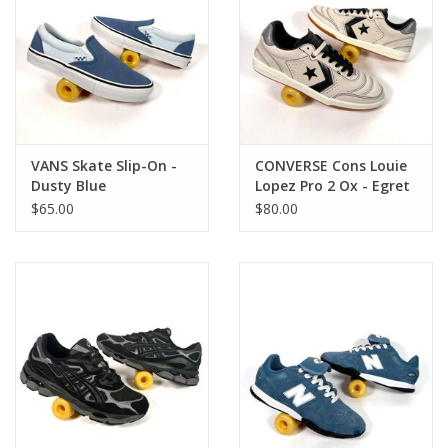
VANS Skate Slip-On -
CONVERSE Cons Louie
Dusty Blue
Lopez Pro 2 Ox - Egret
/ Black / Gum
$65.00
$80.00