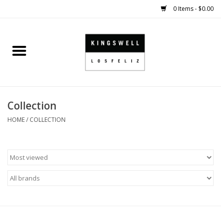
0 Items - $0.00
Home
SALE
Collection
SHOES
HOME
/
COLLECTION
SMALL GOODS
HARD GOODS
APPAREL
KINGSWELL ORIGINALS