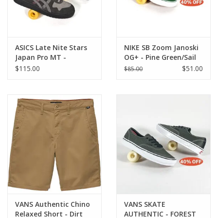
ASICS Late Nite Stars
NIKE SB Zoom Janoski
Japan Pro MT -
OG+ - Pine Green/Sail
Graphite Grey / Clay
$115.00
$51.00
$85.00
Grey
VANS Authentic Chino
VANS SKATE
Relaxed Short - Dirt
AUTHENTIC - FOREST