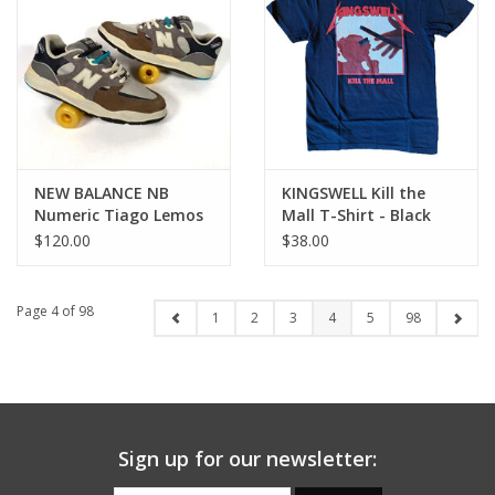
NEW BALANCE NB
KINGSWELL Kill the
Numeric Tiago Lemos
Mall T-Shirt - Black
1010 - Grey / Blue
$120.00
$38.00
Page 4 of 98
1
2
3
4
5
98
Sign up for our newsletter: