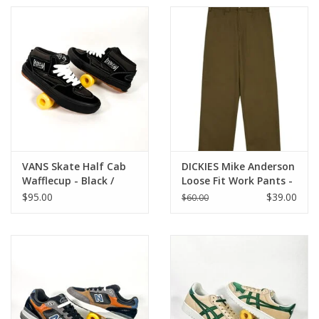
VANS Skate Half Cab
DICKIES Mike Anderson
Wafflecup - Black /
Loose Fit Work Pants -
Asphalt
Dark Olive
$95.00
$39.00
$60.00