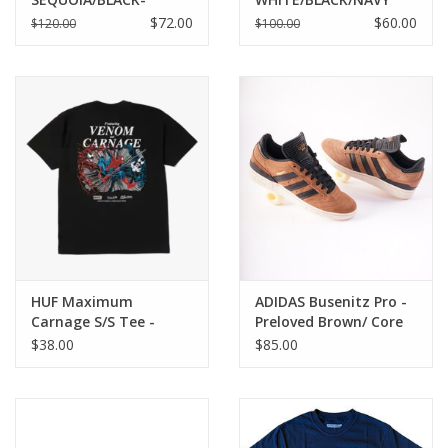
CARGO KHAKI
$72.00
$60.00
$120.00
$100.00
HUF Maximum
ADIDAS Busenitz Pro -
Carnage S/S Tee -
Preloved Brown/ Core
Black
Black/ Chalk White
$38.00
$85.00