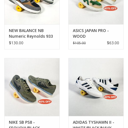
NEW BALANCE NB
ASICS JAPAN PRO -
Numeric Reynolds 933
WOOD
- Grey / Blue
CREPE/EVERGREEN
$130.00
$63.00
$105.00
NIKE SB PS8 -
ADIDAS TYSHAWN II -
SEQUOIA/BLACK-
WHITE/BLACK/NAVY